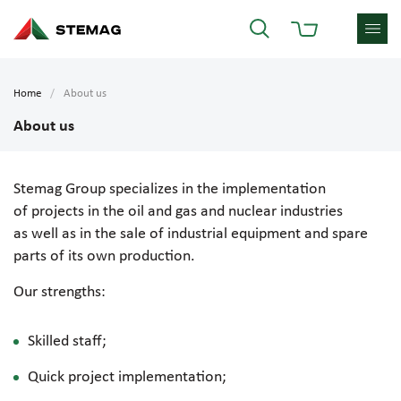
Home
About us
About us
Stemag Group specializes in the implementation
of projects in the oil and gas and nuclear industries
as well as in the sale of industrial equipment and spare
parts of its own production.
Our strengths:
Skilled staff;
Quick project implementation;