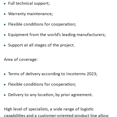
Full technical support;
Warranty maintenance;
Flexible conditions for cooperation;
Equipment from the world’s leading manufacturers;
Support at all stages of the project.
Area of coverage:
Terms of delivery according to Incoterms 2023;
Flexible conditions for cooperation;
Delivery to any location, by prior agreement.
High level of specialists, a wide range of logistic
capabilities and a
customer-oriented
product line allow