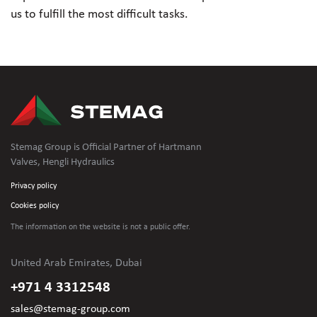
us to fulfill the most difficult tasks.
Stemag Group is Official Partner of Hartmann
Valves, Hengli Hydraulics
Privacy policy
Cookies policy
The information on the website is not
a public offer.
United Arab Emirates, Dubai
+971 4 3312548
sales@stemag-group.com