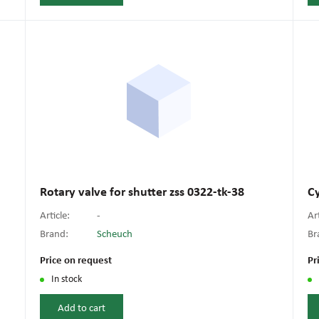
Rotary valve for shutter zss 0322-tk-38
Cy
Article:
-
Ar
Brand:
Scheuch
Br
Price on request
Pr
In stock
Add to cart