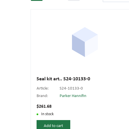
Seal kit art.. S24-10133-0
Article:
S24-10133-0
Brand:
Parker Hannifin
$261.68
In stock
Add to cart