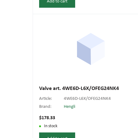
Add to cart
Valve art. 4WE6D-L6X/OFEG24NK4
Article:
4WE6D-L6X/OFEG24NK4
Brand:
Hengli
$178.33
In stock