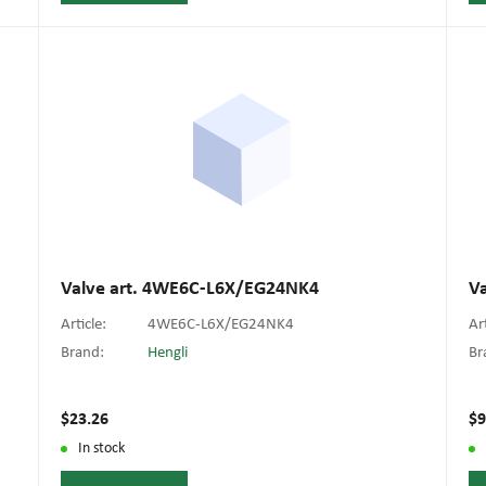
Valve art. 4WE6C-L6X/EG24NK4
V
Article:
4WE6C-L6X/EG24NK4
Ar
Brand:
Hengli
Br
$23.26
$9
In stock