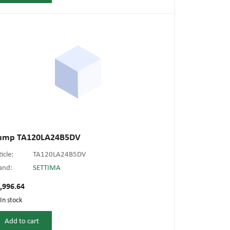
ump TA120LA24B5DV
ticle:
TA120LA24B5DV
and:
SETTIMA
,996.64
In stock
Add to cart