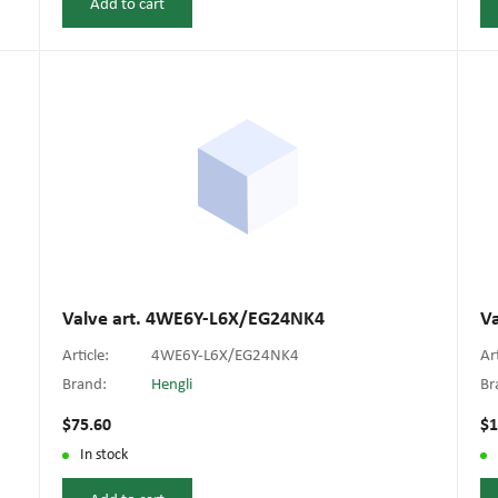
Add to cart
Valve art. 4WE6Y-L6X/EG24NK4
V
Article:
4WE6Y-L6X/EG24NK4
Ar
Brand:
Hengli
Br
$75.60
$1
In stock