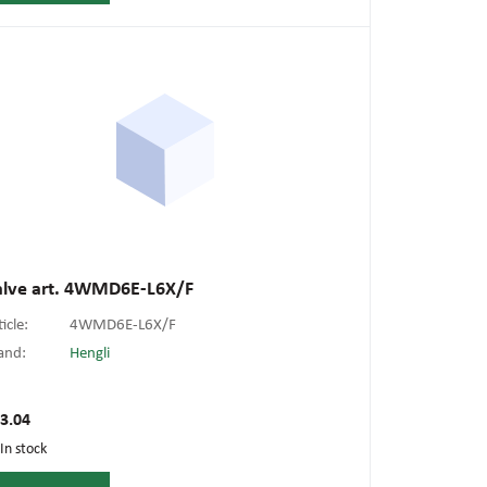
alve art. 4WMD6E-L6X/F
ticle:
4WMD6E-L6X/F
and:
Hengli
3.04
In stock