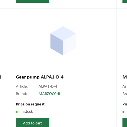
1
Gear pump ALPA1-D-4
M
Article:
ALPA1-D-4
Ar
Brand:
MARZOCCHI
Br
Price on request
Pr
In stock
Add to cart