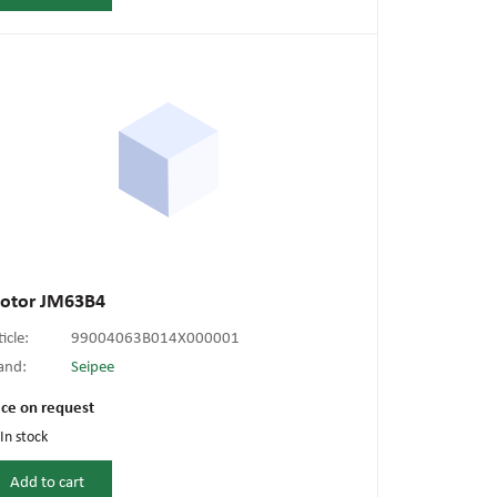
otor JM63B4
ticle:
99004063B014X000001
and:
Seipee
ice on request
In stock
Add to cart