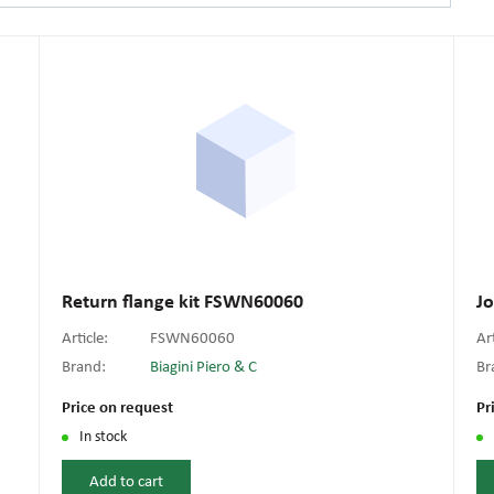
Return flange kit FSWN60060
J
Article:
FSWN60060
Ar
Brand:
Biagini Piero & C
Br
Price on request
Pr
In stock
Add to cart