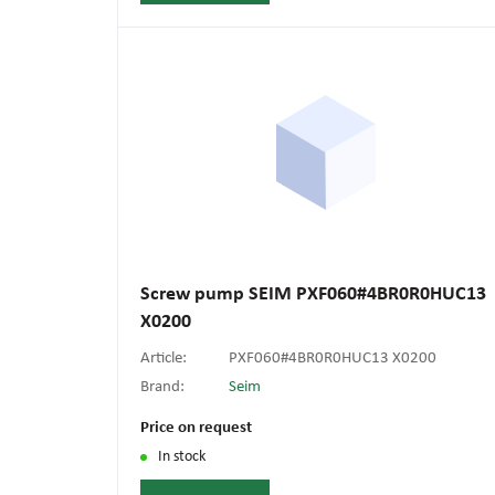
Screw pump SEIM PXF060#4BR0R0HUC13
X0200
Article:
PXF060#4BR0R0HUC13 X0200
Brand:
Seim
Price on request
In stock