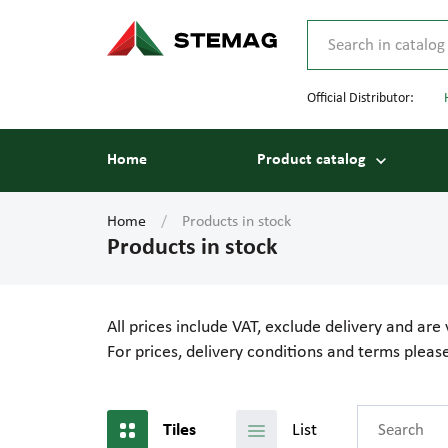
Official Distributor:
Home
Product catalog
Home
Products in stock
Products in stock
All prices include VAT, exclude delivery and are 
For prices, delivery conditions and terms plea
List
Tiles