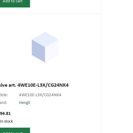
Add to cart
alve art. 4WE10E-L3X/CG24NK4
ticle:
4WE10E-L3X/CG24NK4
and:
Hengli
94.81
In stock