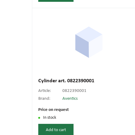
Cylinder art. 0822390001
Article:
0822390001
Brand:
Aventics
Price on request
In stock
Add to cart