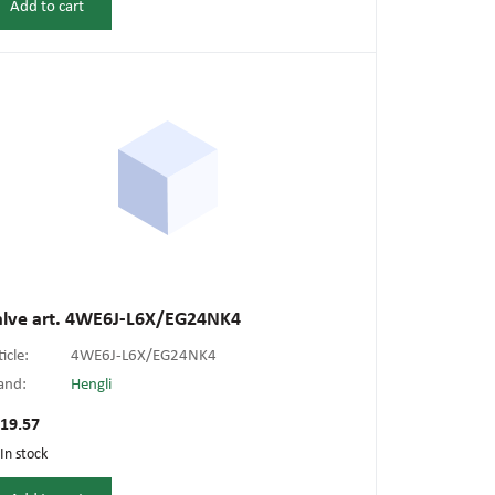
Add to cart
alve art. 4WE6J-L6X/EG24NK4
ticle:
4WE6J-L6X/EG24NK4
and:
Hengli
19.57
In stock