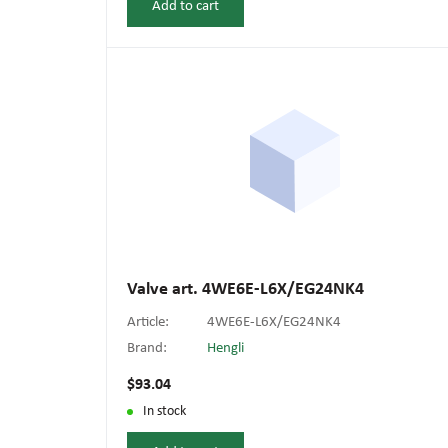
Add to cart
Valve art. 4WE6E-L6X/EG24NK4
Article:
4WE6E-L6X/EG24NK4
Brand:
Hengli
$93.04
In stock