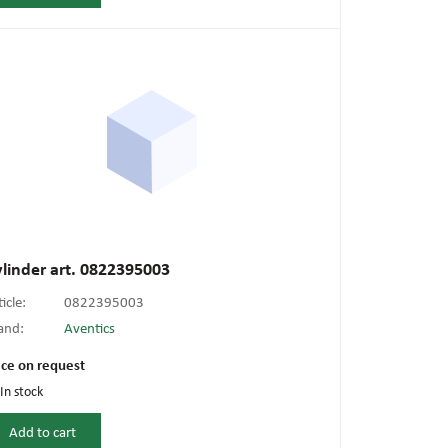
linder art. 0822395003
ticle:
0822395003
and:
Aventics
ice on request
In stock
Add to cart