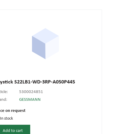
oystick S22LB1-WD-3RP-A050P445
ticle:
5300024851
and:
GESSMANN
ice on request
In stock
Add to cart