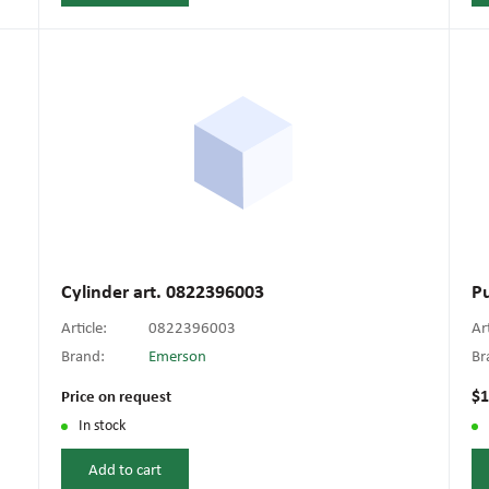
Cylinder art. 0822396003
P
Article:
0822396003
Ar
Brand:
Emerson
Br
$1
Price on request
In stock
Add to cart