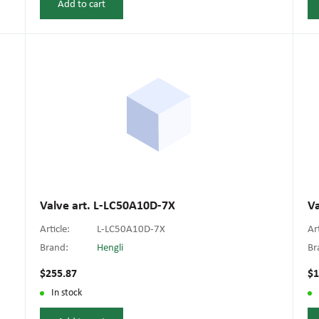
Add to cart
Valve art. L-LC50A10D-7X
V
Article:
L-LC50A10D-7X
Ar
Brand:
Hengli
Br
$255.87
$1
In stock