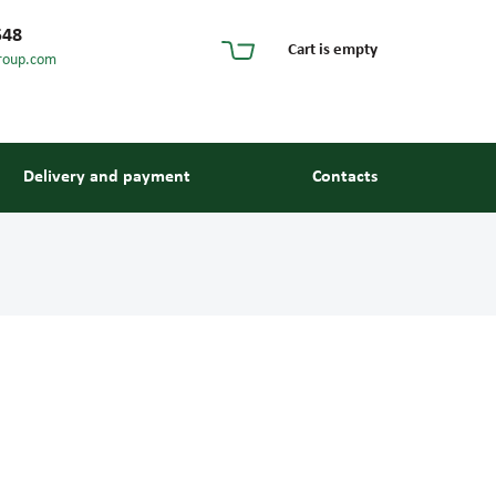
548
Cart is empty
roup.com
Delivery and payment
Contacts