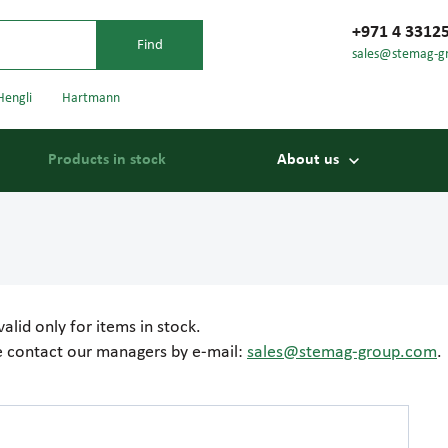
+971 4 3312
sales@stemag-g
Hengli
Hartmann
Products in stock
About us
valid only for items in stock.
se contact our managers by e-mail:
sales@stemag-group.com
.