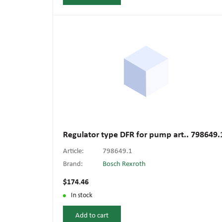
Regulator type DFR for pump art.. 798649.
Article:
798649.1
Brand:
Bosch Rexroth
$174.46
In stock
Add to cart