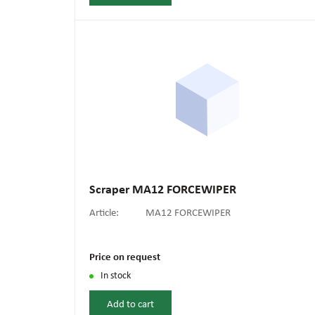
Scraper MA12 FORCEWIPER
Article:
MA12 FORCEWIPER
Price on request
In stock
Add to cart