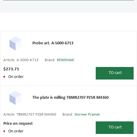
Probe art. A-5000-6713
Article:
A-5000-6713
Brand:
RENISHAW
$273.71
TO
cart
On order
The plate is milling TBMR2707 PZSR M4360
Article:
TBMR2707 PZSR M4360
Brand:
Dormer Pramet
Price on request
TO
cart
On order