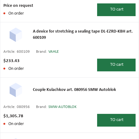
Price on request
TO
cart
On order
A device for stretching a sealing tape DL-EZRD-KBH art.
600109
Article:
600109
Brand:
VAHLE
$233.43
TO
cart
On order
Couple Kulachkov art. 080956 SMW Autoblok
Article:
080956
Brand:
SMW-AUTOBLOK
$1,305.78
TO
cart
On order