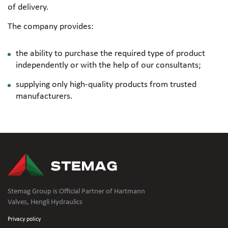
of delivery.
The company provides:
the ability to purchase the required type of product
independently or with the help of our consultants;
supplying only
high-quality
products from trusted
manufacturers.
Stemag Group is Official Partner of Hartmann
Valves, Hengli Hydraulics
Privacy policy