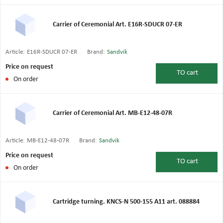
Carrier of Ceremonial Art. E16R-SDUCR 07-ER
Article:
E16R-SDUCR 07-ER
Brand:
Sandvik
Price on request
TO
cart
On order
Carrier of Ceremonial Art. MB-E12-48-07R
Article:
MB-E12-48-07R
Brand:
Sandvik
Price on request
TO
cart
On order
Cartridge turning. KNCS-N 500-155 A11 art. 088884