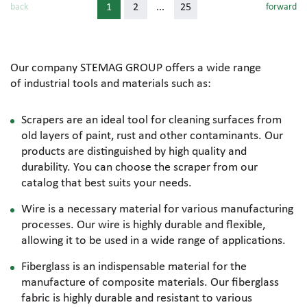
back
1
2
...
25
forward
Our company STEMAG GROUP offers a wide range
of industrial tools and materials such as:
Scrapers are an ideal tool for cleaning surfaces from
old layers of paint, rust and other contaminants. Our
products are distinguished by high quality and
durability. You can choose the scraper from our
catalog that best suits your needs.
Wire is a necessary material for various manufacturing
processes. Our wire is highly durable and flexible,
allowing it to be used in a wide range of applications.
Fiberglass is an indispensable material for the
manufacture of composite materials. Our fiberglass
fabric is highly durable and resistant to various