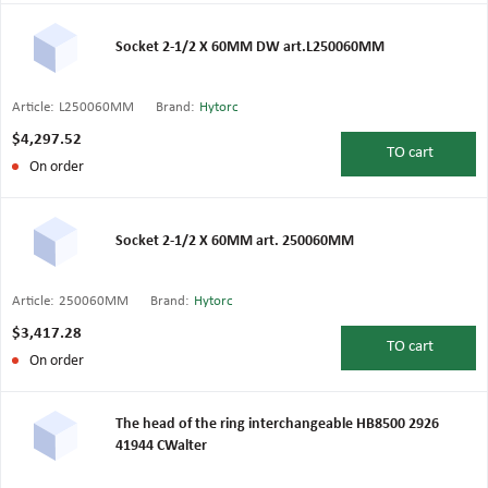
Socket 2-1/2 X 60MM DW art.L250060MM
Article:
L250060MM
Brand:
Hytorc
$4,297.52
TO
cart
On order
Socket 2-1/2 X 60MM art. 250060MM
Article:
250060MM
Brand:
Hytorc
$3,417.28
TO
cart
On order
The head of the ring interchangeable HB8500 2926
41944 CWalter