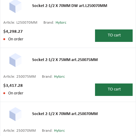
Socket 2-1/2 X 70MM DW art.L250070MM
Article:
L250070MM
Brand:
Hytorc
$4,298.27
TO
cart
On order
Socket 2-1/2 X 75MM art.250075MM
Article:
250075MM
Brand:
Hytorc
$3,417.28
TO
cart
On order
Socket 2-1/2 X 70MM art.250070MM
Article:
250070MM
Brand:
Hytorc