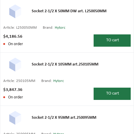
Socket 2-1/2 X 50MM DW art. L250050MM
Article:
L250050MM
Brand:
Hytorc
$4,186.56
TO
cart
On order
Socket 2-1/2 X 105MM art.250105MM
Article:
250105MM
Brand:
Hytorc
$3,847.36
TO
cart
On order
Socket 2-1/2 X 95MM art.250095MM