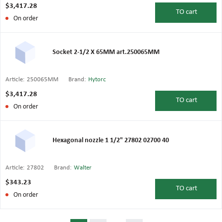
$3,417.28
TO
cart
On order
Socket 2-1/2 X 65MM art.250065MM
Article:
250065MM
Brand:
Hytorc
$3,417.28
TO
cart
On order
Hexagonal nozzle 1 1/2" 27802 02700 40
Article:
27802
Brand:
Walter
$343.23
TO
cart
On order