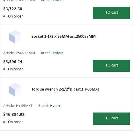
Article:
250095MM
Brand:
Hytorc
$3,722.50
TO
cart
On order
Socket 2-1/2 X 55MM art.250055MM
Article:
250055MM
Brand:
Hytorc
$3,396.44
TO
cart
On order
Torque wrench 2-1/2"DR art.HY-35MXT
Article:
HY-35MXT
Brand:
Hytorc
$46,884.92
TO
cart
On order