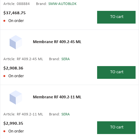
Article:
088884
Brand:
SMW-AUTOBLOK
$37,468.75
TO
cart
On order
Membrane RF 409.2-45 ML
Article:
RF 409.2-45 ML
Brand:
SERA
$2,908.36
TO
cart
On order
Membrane RF 409.2-11 ML
Article:
RF 409.2-11 ML
Brand:
SERA
$2,990.35
TO
cart
On order