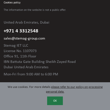
Cookies policy
The information on the website is not
a public offer.
United Arab Emirates, Dubai
+971 4 3312548
sales@stemag-group.com
Stemag IET LLC
License No. 1107073
Office 91, 11th Floor
IBN Battuta Gate Building Sheikh Zayed Road
Dubai United Arab Emirates
Mon-Fri
from 9:00 AM to 6:00 PM
We use cookies. For more details
please refer to our policy on processing
personal data.
OK
© 2024 Stemag Group