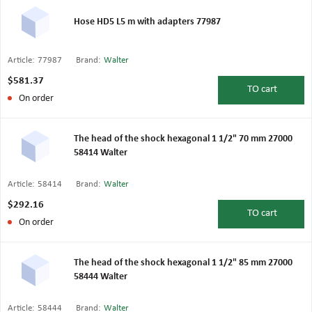
Hose HD5 L5 m with adapters 77987
Article:
77987
Brand:
Walter
$581.37
TO
cart
On order
The head of the shock hexagonal 1 1/2" 70 mm 27000
58414 Walter
Article:
58414
Brand:
Walter
$292.16
TO
cart
On order
The head of the shock hexagonal 1 1/2" 85 mm 27000
58444 Walter
Article:
58444
Brand:
Walter