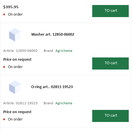
$395.95
TO
cart
On order
Washer art. 12850-06002
Article:
12850-06002
Brand:
Agrichema
Price on request
TO
cart
On order
O-ring art.. 02811-19523
Article:
02811-19523
Brand:
Agrichema
Price on request
TO
cart
On order