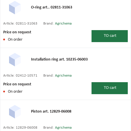
O-ring art.. 02811-31063
Article:
02811-31063
Brand:
Agrichema
Price on request
TO
cart
On order
Installation ring art. 10235-06003
Article:
02412-10571
Brand:
Agrichema
Price on request
TO
cart
On order
Piston art. 12829-06008
Article:
12829-06008
Brand:
Agrichema