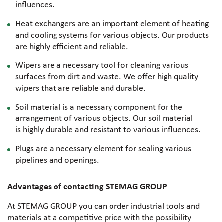
influences.
Heat exchangers are an important element of heating
and cooling systems for various objects. Our products
are highly efficient and reliable.
Wipers are a necessary tool for cleaning various
surfaces from dirt and waste. We offer high quality
wipers that are reliable and durable.
Soil material is a necessary component for the
arrangement of various objects. Our soil material
is highly durable and resistant to various influences.
Plugs are a necessary element for sealing various
pipelines and openings.
Advantages of contacting STEMAG GROUP
At STEMAG GROUP you can order industrial tools and
materials at a competitive price with the possibility