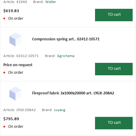
Article:
41944
Brand:
Walter
$619.83
TO
cart
On order
Compression spring art.. 02412-10571
Article:
02412-10571
Brand:
Agrichema
Price on request
TO
cart
On order
Fireproof fabric 3x1000x20000 art. LYGX-208A2
Article:
LYGX-208A2
Brand:
Luyang
$795.89
TO
cart
On order