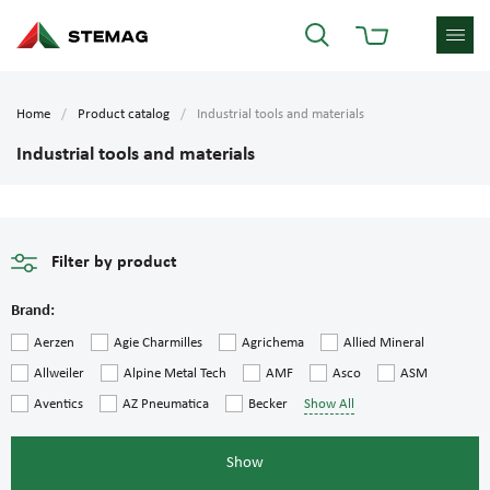
Home
Product catalog
Industrial tools and materials
Industrial tools and materials
Filter by product
Brand:
Aerzen
Agie Charmilles
Agrichema
Allied Mineral
Allweiler
Alpine Metal Tech
AMF
Asco
ASM
Aventics
AZ Pneumatica
Becker
Show All
Show