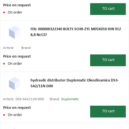
Price on request
TO
cart
On order
FFA: 000000322340 BOLTS SCHR-ZYL M05X010 DIN 912
8,8 №137
Article:
Brand:
Price on request
TO
cart
On order
hydraulic distributor Duplomatic Oleodinamica DS3-
SA2/11N-D00
Article:
DS3-SA2/11N-D00
Brand:
Duplomatic
Price on request
TO
cart
On order