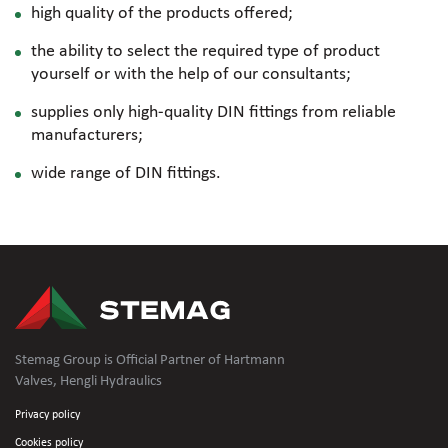
high quality of the products offered;
the ability to select the required type of product
yourself or with the help of our consultants;
supplies only
high-quality
DIN fittings from reliable
manufacturers;
wide range of DIN fittings.
Stemag Group is Official Partner of Hartmann
Valves, Hengli Hydraulics
Privacy policy
Cookies policy