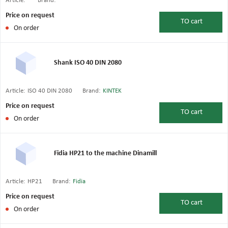
Article:
Brand:
Price on request
TO
cart
On order
Shank ISO 40 DIN 2080
Article:
ISO 40 DIN 2080
Brand:
KINTEK
Price on request
TO
cart
On order
Fidia HP21 to the machine Dinamill
Article:
HP21
Brand:
Fidia
Price on request
TO
cart
On order