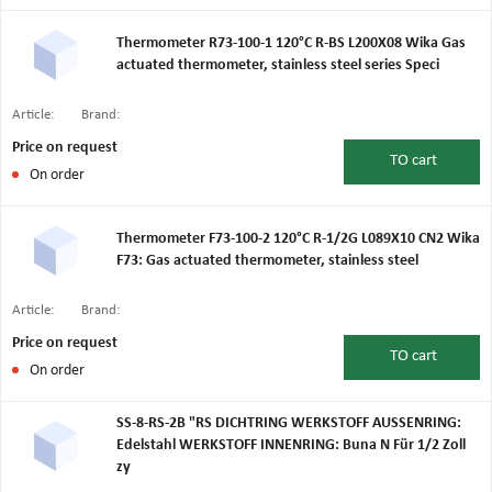
Thermometer R73-100-1 120°C R-BS L200X08 Wika Gas
actuated thermometer, stainless steel series Speci
Article:
Brand:
Price on request
TO
cart
On order
Thermometer F73-100-2 120°C R-1/2G L089X10 CN2 Wika
F73: Gas actuated thermometer, stainless steel
Article:
Brand:
Price on request
TO
cart
On order
SS-8-RS-2B "RS DICHTRING WERKSTOFF AUSSENRING:
Edelstahl WERKSTOFF INNENRING: Buna N Für 1/2 Zoll
zy