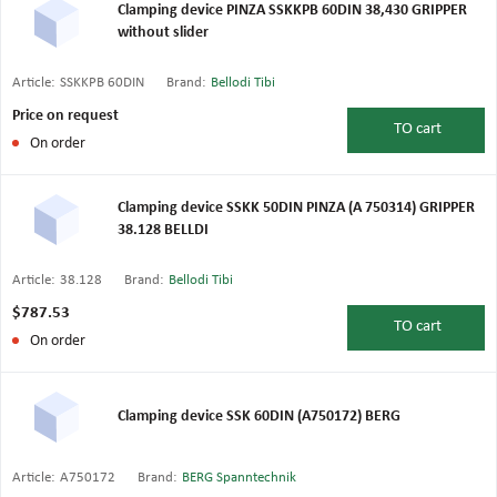
Clamping device PINZA SSKKPB 60DIN 38,430 GRIPPER
without slider
Article:
SSKKPB 60DIN
Brand:
Bellodi Tibi
Price on request
TO
cart
On order
Clamping device SSKK 50DIN PINZA (A 750314) GRIPPER
38.128 BELLDI
Article:
38.128
Brand:
Bellodi Tibi
$787.53
TO
cart
On order
Clamping device SSK 60DIN (A750172) BERG
Article:
A750172
Brand:
BERG Spanntechnik