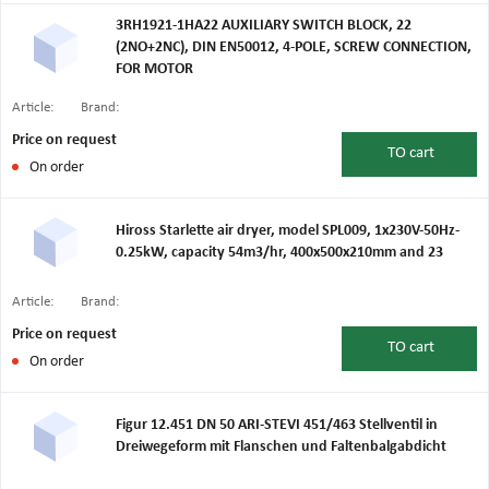
3RH1921-1HA22 AUXILIARY SWITCH BLOCK, 22
(2NO+2NC), DIN EN50012, 4-POLE, SCREW CONNECTION,
FOR MOTOR
Article:
Brand:
Price on request
TO
cart
On order
Hiross Starlette air dryer, model SPL009, 1x230V-50Hz-
0.25kW, capacity 54m3/hr, 400x500x210mm and 23
Article:
Brand:
Price on request
TO
cart
On order
Figur 12.451 DN 50 ARI-STEVI 451/463 Stellventil in
Dreiwegeform mit Flanschen und Faltenbalgabdicht