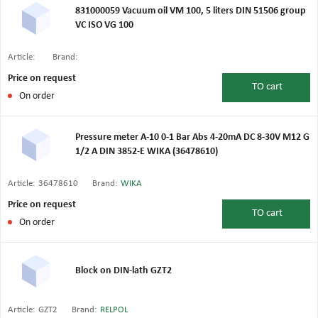
831000059 Vacuum oil VM 100, 5 liters DIN 51506 group
VC ISO VG 100
Article:
Brand:
Price on request
TO
cart
On order
Pressure meter A-10 0-1 Bar Abs 4-20mA DC 8-30V M12 G
1/2 A DIN 3852-E WIKA (36478610)
Article:
36478610
Brand:
WIKA
Price on request
TO
cart
On order
Block on DIN-lath GZT2
Article:
GZT2
Brand:
RELPOL