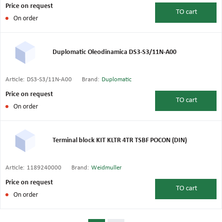
Price on request
TO
cart
On order
Duplomatic Oleodinamica DS3-S3/11N-A00
Article:
DS3-S3/11N-A00
Brand:
Duplomatic
Price on request
TO
cart
On order
Terminal block KIT KLTR 4TR TSBF POCON (DIN)
Article:
1189240000
Brand:
Weidmuller
Price on request
TO
cart
On order