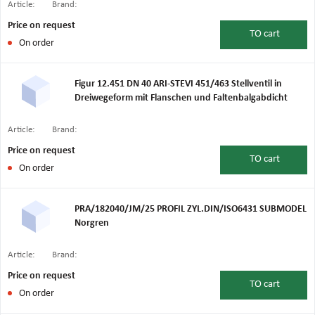
Article:
Brand:
Price on request
TO
cart
On order
Figur 12.451 DN 40 ARI-STEVI 451/463 Stellventil in
Dreiwegeform mit Flanschen und Faltenbalgabdicht
Article:
Brand:
Price on request
TO
cart
On order
PRA/182040/JM/25 PROFIL ZYL.DIN/ISO6431 SUBMODEL
Norgren
Article:
Brand:
Price on request
TO
cart
On order