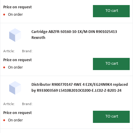
Price on request
TO
cart
On order
Cartridge ABZFR-S0160-10-1X/M-DIN R901025413
Rexroth
Article:
Brand:
Price on request
TO
cart
On order
Distributor R900770147 4WE 4 E2X/EG24N9K4 replaced
by R933003569 L5410B201OC0200-E.LC02-Z-B201-24
Article:
Brand:
Price on request
TO
cart
On order