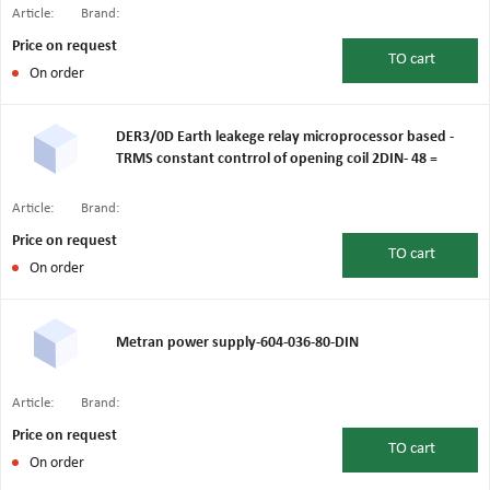
Article:
Brand:
Price on request
TO
cart
On order
DER3/0D Earth leakege relay microprocessor based -
TRMS constant contrrol of opening coil 2DIN- 48 =
Article:
Brand:
Price on request
TO
cart
On order
Metran power supply-604-036-80-DIN
Article:
Brand:
Price on request
TO
cart
On order