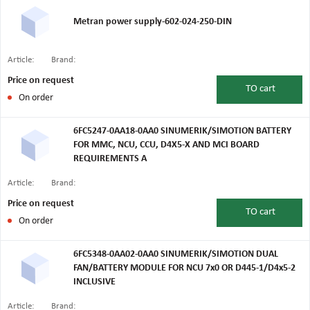
Metran power supply-602-024-250-DIN
Article:
Brand:
Price on request
TO
cart
On order
6FC5247-0AA18-0AA0 SINUMERIK/SIMOTION BATTERY
FOR MMC, NCU, CCU, D4X5-X AND MCI BOARD
REQUIREMENTS A
Article:
Brand:
Price on request
TO
cart
On order
6FC5348-0AA02-0AA0 SINUMERIK/SIMOTION DUAL
FAN/BATTERY MODULE FOR NCU 7x0 OR D445-1/D4x5-2
INCLUSIVE
Article:
Brand: