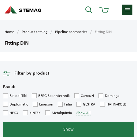
Home
Product catalog
Pipeline accessories
Fitting DIN
Fitting DIN
Filter by product
Brand:
Bellodi Tibi
BERG Spanntechnik
Camozzi
Dominga
Duplomatic
Emerson
Fidia
GESTRA
HAHN+KOLB
HEKO
KINTEK
Metalquimia
Show All
Show