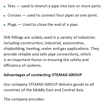
Tees — used to branch a pipe into two or more parts.
Crosses — used to connect four pipes at one point.
Plugs — Used to close the end of a pipe.
DIN fittings are widely used in a variety of industries
including construction, industrial, automotive,
shipbuilding, heating, water and gas applications. They
provide reliable and safe pipe connections, which
is an important factor in ensuring the safety and
efficiency of systems.
Advantages of contacting STEMAG GROUP
Our company STEMAG GROUP delivers goods to all
countries of the Middle East and Central Asia.
The company provides: