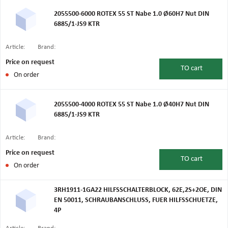
2055500-6000 ROTEX 55 ST Nabe 1.0 Ø60H7 Nut DIN
6885/1-JS9 KTR
Article:
Brand:
Price on request
TO
cart
On order
2055500-4000 ROTEX 55 ST Nabe 1.0 Ø40H7 Nut DIN
6885/1-JS9 KTR
Article:
Brand:
Price on request
TO
cart
On order
3RH1911-1GA22 HILFSSCHALTERBLOCK, 62E,2S+2OE, DIN
EN 50011, SCHRAUBANSCHLUSS, FUER HILFSSCHUETZE,
4P