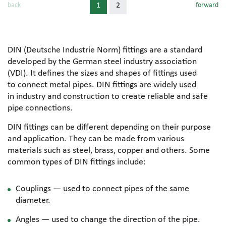
back
1
2
forward
DIN (Deutsche Industrie Norm) fittings are a standard
developed by the German steel industry association
(VDI). It defines the sizes and shapes of fittings used
to connect metal pipes. DIN fittings are widely used
in industry and construction to create reliable and safe
pipe connections.
DIN fittings can be different depending on their purpose
and application. They can be made from various
materials such as steel, brass, copper and others. Some
common types of DIN fittings include:
Couplings — used to connect pipes of the same
diameter.
Angles — used to change the direction of the pipe.