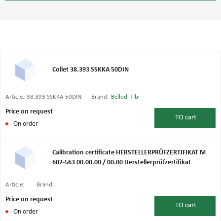
Collet 38.393 SSKKA 50DIN
Article:
38.393 SSKKA 50DIN
Brand:
Bellodi Tibi
Price on request
TO
cart
On order
Calibration certificate HERSTELLERPRÜFZERTIFIKAT M
602-563 00.00.00 / 00.00 Herstellerprüfzertifikat
Article:
Brand:
Price on request
TO
cart
On order