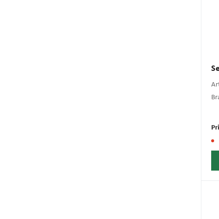
Se
Art
Br
Pr