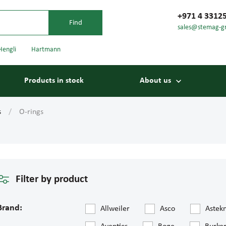
+971 4 3312
sales@stemag-g
Hengli
Hartmann
Products in stock
About us
s
O-rings
Filter by product
Bearings
Carriage
Brand:
Allweiler
Asco
Astek
Conveyor belts
Conveyor