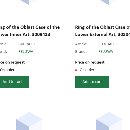
ng of the Oblast Case of the
Ring of the Oblast Case o
wer Inner Art. 3009423
Lower External Art. 3030
icle:
3009423
Article:
3030402
and:
FELUWA
Brand:
FELUWA
ice on request
Price on request
On order
On order
Add to cart
Add to cart