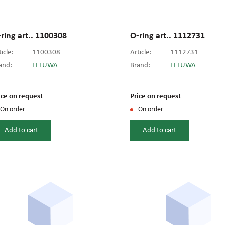
ring art.. 1100308
O-ring art.. 1112731
icle:
1100308
Article:
1112731
and:
FELUWA
Brand:
FELUWA
ice on request
Price on request
On order
On order
Add to cart
Add to cart