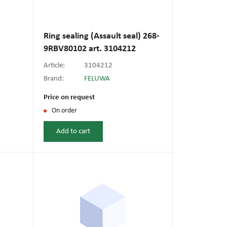
Ring sealing (Assault seal) 268-
9RBV80102 art. 3104212
Article:
3104212
Brand:
FELUWA
Price on request
On order
Add to cart