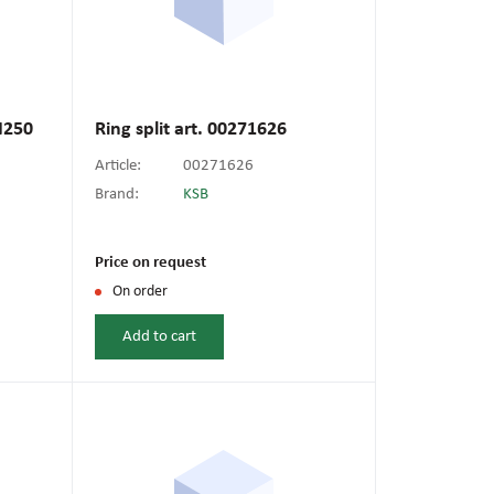
N250
Ring split art. 00271626
Article:
00271626
Brand:
KSB
Price on request
On order
Add to cart