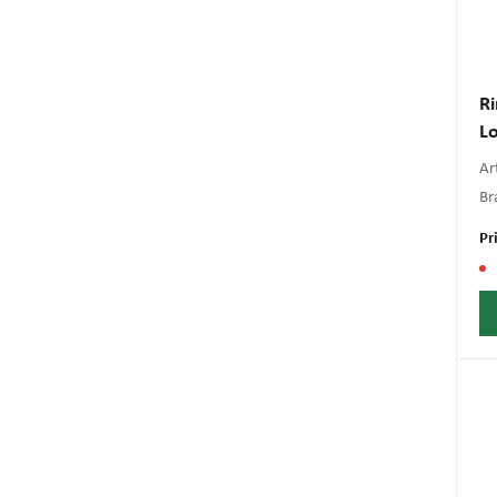
Ri
Lo
Art
Br
Pr