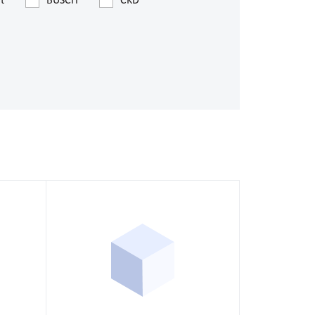
t
BUSCH
CKD
s
ssure devices
c connections
pumps
 fittings
mps
c plugs
industrial pumps
c pumps, Hydraulic