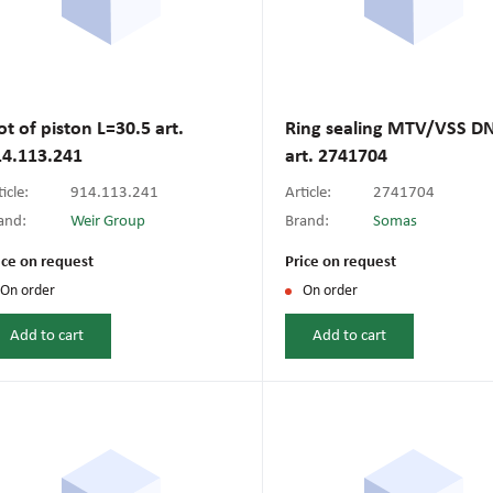
ot of piston L=30.5 art.
Ring sealing MTV/VSS D
14.113.241
art. 2741704
icle:
914.113.241
Article:
2741704
and:
Weir Group
Brand:
Somas
ice on request
Price on request
On order
On order
Add to cart
Add to cart