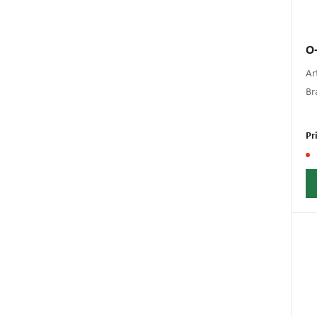
O-
Art
Br
Pr