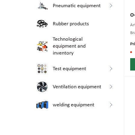
Pneumatic equipment
O-
Rubber products
Art
Br
Technological
Pr
equipment and
inventory
Test equipment
Ventilation equipment
welding equipment