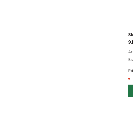
Sl
9
Art
Br
Pr