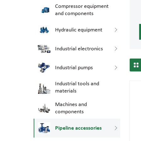
Compressor equipment
and components
Hydraulic equipment
Industrial electronics
Industrial pumps
Industrial tools and
materials
Machines and
components
Pipeline accessories