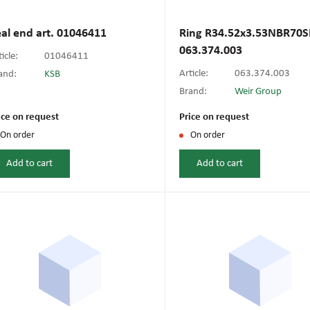
Industrial blowers
Industria
Pressure meters
Resistan
Sensors f
O-rings
valves
al end art. 01046411
Ring R34.52x3.53NBR70SH
Plasma cutting machines
Rectifier
063.374.003
Smoke removal machines
Umbrella
icle:
01046411
Temperature meters
Voltage 
Shut-off valves
Thermopla
Article:
063.374.003
and:
KSB
Resistance spot welding
Semi-aut
Brand:
Weir Group
Ventilation system accessories
machines
machine
Weight meters
ice on request
Union nuts
Price on request
On order
On order
Tig welding machines
Universa
Add to cart
Add to cart
Welders
Welding 
Welding generators
Welding 