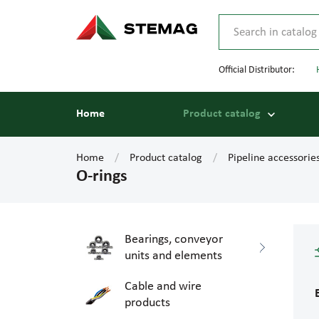
Official Distributor:
Home
Product catalog
Home
Product catalog
Pipeline accessorie
O-rings
Bearings, conveyor
units and elements
Cable and wire
products