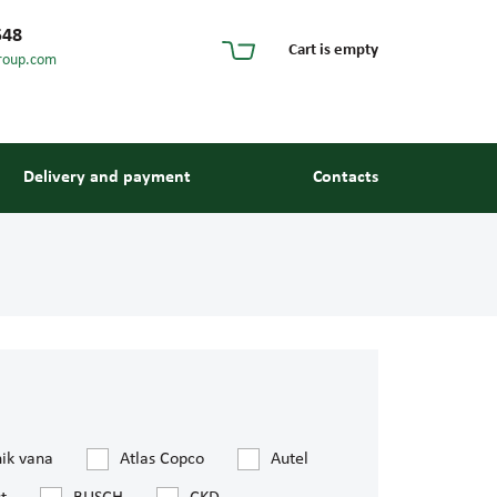
548
Cart is empty
roup.com
Delivery and payment
Contacts
s and guides
nik vana
Atlas Copco
Autel
 units and elements