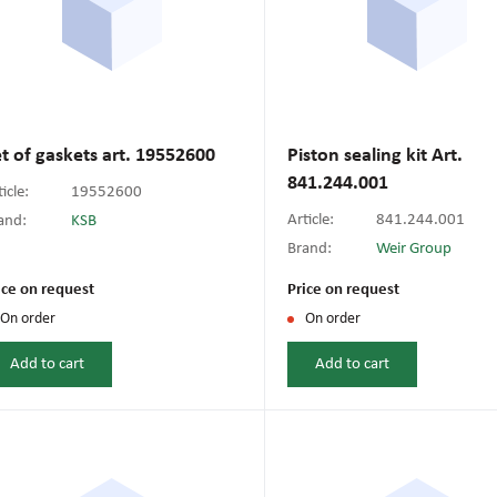
t of gaskets art. 19552600
Piston sealing kit Art.
841.244.001
icle:
19552600
Article:
841.244.001
and:
KSB
Brand:
Weir Group
ice on request
Price on request
On order
On order
Add to cart
Add to cart