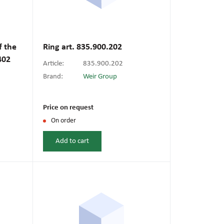
f the
Ring art. 835.900.202
402
Article:
835.900.202
Brand:
Weir Group
Price on request
On order
Add to cart