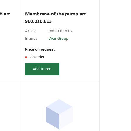
l fans
ce monitoring devices
or shut-off and control
 art.
Membrane of the pump art.
 welder
960.010.613
 ventilation
meters
stic hoses and fittings
Article:
960.010.613
omatic welding
Brand:
Weir Group
s
Price on request
On order
l welding machines
Add to cart
cable
transformers