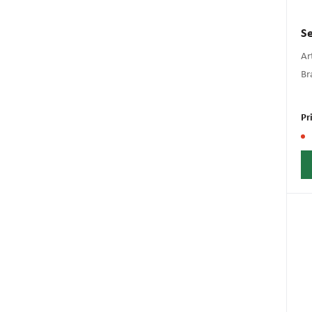
Se
Art
Br
Pr