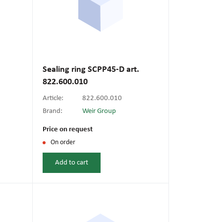
Sealing ring SCPP45-D art.
822.600.010
Article:
822.600.010
Brand:
Weir Group
Price on request
On order
Add to cart