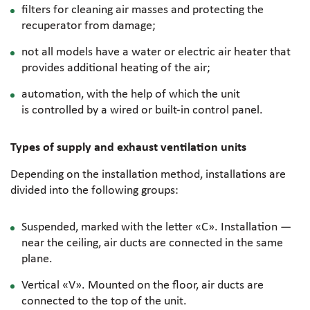
filters for cleaning air masses and protecting the
recuperator from damage;
not all models have a water or electric air heater that
provides additional heating of the air;
automation, with the help of which the unit
is controlled by a wired or
built-in
control panel.
Types of supply and exhaust ventilation units
Depending on the installation method, installations are
divided into the following groups:
Suspended, marked with the letter «C». Installation —
near the ceiling, air ducts are connected in the same
plane.
Vertical «V». Mounted on the floor, air ducts are
connected to the top of the unit.