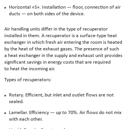
Horizontal «S». Installation — floor, connection of air
ducts — on both sides of the device.
Air handling units differ in the type of recuperator
installed in them. A recuperator is a
surface-type
heat
exchanger in which fresh air entering the room is heated
by the heat of the exhaust gases. The presence of such
a heat exchanger in the supply and exhaust unit provides
significant savings in energy costs that are required
to heat the incoming air.
Types of recuperators:
Rotary. Efficient, but inlet and outlet flows are not
sealed.
Lamellar. Efficiency — up to 70%. Air flows do not mix
with each other.