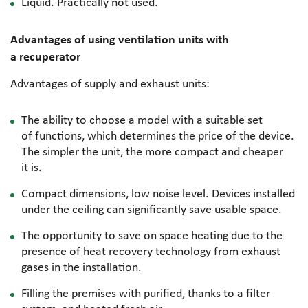
Liquid. Practically not used.
Advantages of using ventilation units with
a recuperator
Advantages of supply and exhaust units:
The ability to choose a model with a suitable set
of functions, which determines the price of the device.
The simpler the unit, the more compact and cheaper
it is.
Compact dimensions, low noise level. Devices installed
under the ceiling can significantly save usable space.
The opportunity to save on space heating due to the
presence of heat recovery technology from exhaust
gases in the installation.
Filling the premises with purified, thanks to a filter