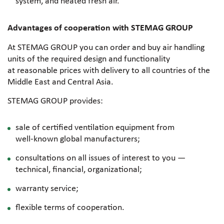
system, and heated fresh air.
Advantages of cooperation with STEMAG GROUP
At STEMAG GROUP you can order and buy air handling
units of the required design and functionality
at reasonable prices with delivery to all countries of the
Middle East and Central Asia.
STEMAG GROUP provides:
sale of certified ventilation equipment from
well-known
global manufacturers;
consultations on all issues of interest to you —
technical, financial, organizational;
warranty service;
flexible terms of cooperation.