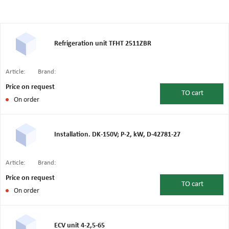
Refrigeration unit TFHT 2511ZBR
Article:
Brand:
Price on request
TO
cart
On order
Installation. DK-150V; P-2, kW, D-42781-27
Article:
Brand:
Price on request
TO
cart
On order
ECV unit 4-2,5-65