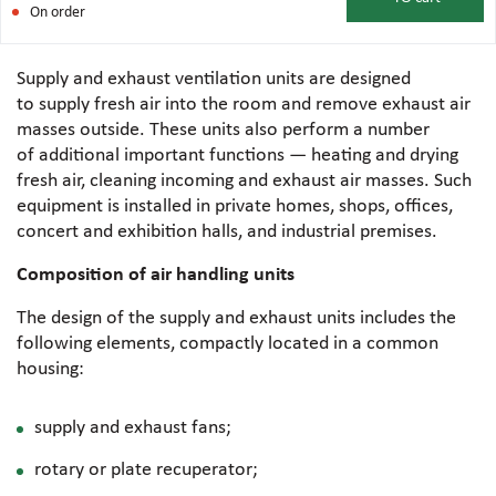
On order
Supply and exhaust ventilation units are designed
to supply fresh air into the room and remove exhaust air
masses outside. These units also perform a number
of additional important functions — heating and drying
fresh air, cleaning incoming and exhaust air masses. Such
equipment is installed in private homes, shops, offices,
concert and exhibition halls, and industrial premises.
Composition of air handling units
The design of the supply and exhaust units includes the
following elements, compactly located in a common
housing:
supply and exhaust fans;
rotary or plate recuperator;