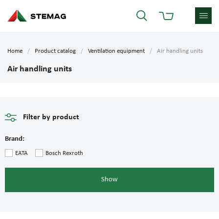
Home
Product catalog
Ventilation equipment
Air handling units
Air handling units
Filter by product
Brand:
EATA
Bosch Rexroth
Show