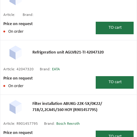
Article:
Brand:
Price on request
TO
cart
On order
Refrigeration unit AGLVB21-TI 42047320
Article:
42047320
Brand:
EATA
Price on request
TO
cart
On order
Filter installation ABUKG-22K-5X/0K22/
71B/2,2CA45/160 HOY (R901457795)
Article:
R901457795
Brand:
Bosch Rexroth
Price on request
TO
cart