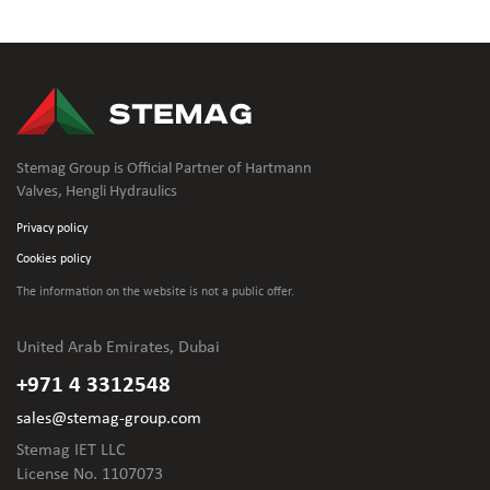
Stemag Group is Official Partner of Hartmann
Valves, Hengli Hydraulics
Privacy policy
Cookies policy
The information on the website is not
a public offer.
United Arab Emirates, Dubai
+971 4 3312548
sales@stemag-group.com
Stemag IET LLC
License No. 1107073