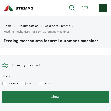
Home
Product catalog
welding equipment
Feeding mechanisms for semi-automatic machines
Feeding mechanisms for semi-automatic machines
Filter by product
Brand:
DEMAG
IEMCA
WFL
Show