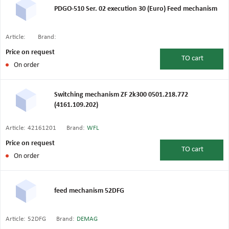
PDGO-510 Ser. 02 execution 30 (Euro) Feed mechanism
Article:
Brand:
Price on request
TO
cart
On order
Switching mechanism ZF 2k300 0501.218.772
(4161.109.202)
Article:
42161201
Brand:
WFL
Price on request
TO
cart
On order
feed mechanism 52DFG
Article:
52DFG
Brand:
DEMAG