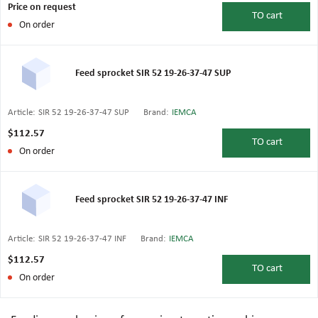
Price on request
TO
cart
On order
Feed sprocket SIR 52 19-26-37-47 SUP
Article:
SIR 52 19-26-37-47 SUP
Brand:
IEMCA
$112.57
TO
cart
On order
Feed sprocket SIR 52 19-26-37-47 INF
Article:
SIR 52 19-26-37-47 INF
Brand:
IEMCA
$112.57
TO
cart
On order