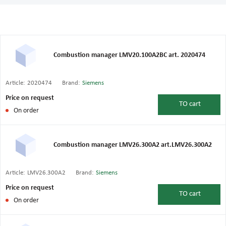
Combustion manager LMV20.100A2BC art. 2020474
Article:
2020474
Brand:
Siemens
Price on request
TO
cart
On order
Combustion manager LMV26.300A2 art.LMV26.300A2
Article:
LMV26.300A2
Brand:
Siemens
Price on request
TO
cart
On order