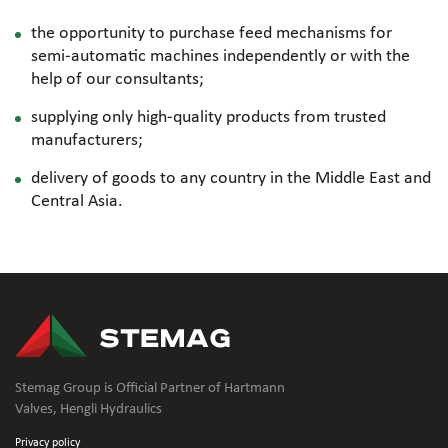
the opportunity to purchase feed mechanisms for
semi-automatic
machines independently or with the
help of our consultants;
supplying only
high-quality
products from trusted
manufacturers;
delivery of goods to any country in the Middle East and
Central Asia.
Stemag Group is Official Partner of Hartmann
Valves, Hengli Hydraulics
Privacy policy