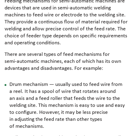
Feeding mechanisms for
semi-automatic
machines are
devices that are used in
semi-automatic
welding
machines to feed wire or electrode to the welding site.
They provide a continuous flow of material required for
welding and allow precise control of the feed rate. The
choice of feeder type depends on specific requirements
and operating conditions.
There are several types of feed mechanisms for
semi-automatic
machines, each of which has its own
advantages and disadvantages. For example:
Drum mechanism — usually used to feed wire from
a reel. It has a spool of wire that rotates around
an axis and a feed roller that feeds the wire to the
welding site. This mechanism is easy to use and easy
to configure. However, it may be less precise
in adjusting the feed rate than other types
of mechanisms.