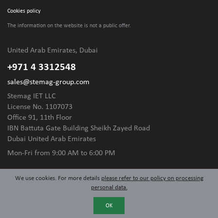
Cookies policy
The information on the website is not
a public offer.
United Arab Emirates, Dubai
+971 4 3312548
sales@stemag-group.com
Stemag IET LLC
License No. 1107073
Office 91, 11th Floor
IBN Battuta Gate Building Sheikh Zayed Road
Dubai United Arab Emirates
Mon-Fri
from 9:00 AM to 6:00 PM
We use cookies. For more details
please refer to our policy on processing
personal data.
OK
© 2024 Stemag Group