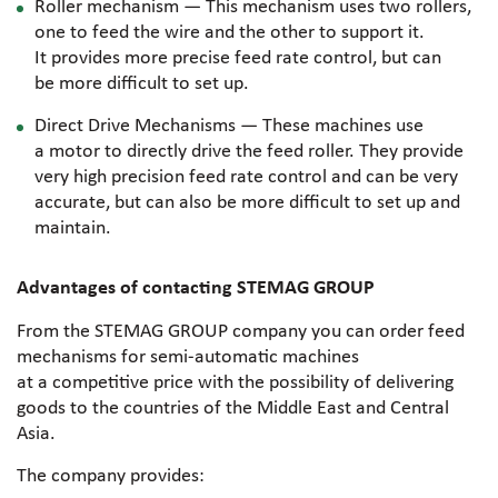
Roller mechanism — This mechanism uses two rollers,
one to feed the wire and the other to support it.
It provides more precise feed rate control, but can
be more difficult to set up.
Direct Drive Mechanisms — These machines use
a motor to directly drive the feed roller. They provide
very high precision feed rate control and can be very
accurate, but can also be more difficult to set up and
maintain.
Advantages of contacting STEMAG GROUP
From the STEMAG GROUP company you can order feed
mechanisms for
semi-automatic
machines
at a competitive price with the possibility of delivering
goods to the countries of the Middle East and Central
Asia.
The company provides: