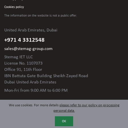
Cookies policy
The information on the website is not
a public offer.
United Arab Emirates, Dubai
+971 4 3312548
sales@stemag-group.com
Stemag IET LLC
License No. 1107073
Office 91, 11th Floor
IBN Battuta Gate Building Sheikh Zayed Road
Dubai United Arab Emirates
Mon-Fri
from 9:00 AM to 6:00 PM
We use cookies. For more details
please refer to our policy on processing
personal data.
OK
© 2024 Stemag Group