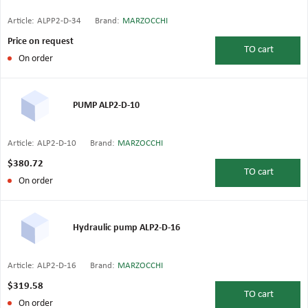
Article:
ALPP2-D-34
Brand:
MARZOCCHI
Price on request
TO
cart
On order
PUMP ALP2-D-10
Article:
ALP2-D-10
Brand:
MARZOCCHI
$380.72
TO
cart
On order
Hydraulic pump ALP2-D-16
Article:
ALP2-D-16
Brand:
MARZOCCHI
$319.58
TO
cart
On order