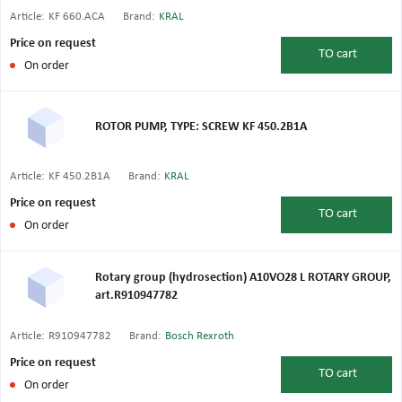
Article:
KF 660.ACA
Brand:
KRAL
Price on request
TO
cart
On order
ROTOR PUMP, TYPE: SCREW KF 450.2B1A
Article:
KF 450.2B1A
Brand:
KRAL
Price on request
TO
cart
On order
Rotary group (hydrosection) A10VO28 L ROTARY GROUP,
art.R910947782
Article:
R910947782
Brand:
Bosch Rexroth
Price on request
TO
cart
On order