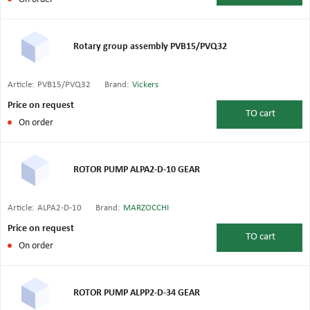
Rotary group assembly PVB15/PVQ32
Article:
PVB15/PVQ32
Brand:
Vickers
Price on request
TO
cart
On order
ROTOR PUMP ALPA2-D-10 GEAR
Article:
ALPA2-D-10
Brand:
MARZOCCHI
Price on request
TO
cart
On order
ROTOR PUMP ALPP2-D-34 GEAR