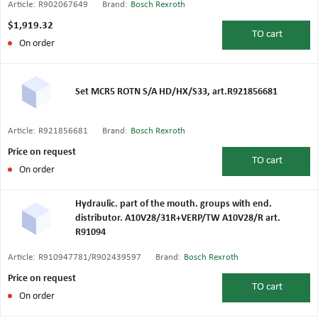
Article:
R902067649
Brand:
Bosch Rexroth
$1,919.32
TO
cart
On order
Set MCR5 ROTN S/A HD/HX/S33, art.R921856681
Article:
R921856681
Brand:
Bosch Rexroth
Price on request
TO
cart
On order
Hydraulic. part of the mouth. groups with end.
distributor. A10V28/31R+VERP/TW A10V28/R art.
R91094
Article:
R910947781/R902439597
Brand:
Bosch Rexroth
Price on request
TO
cart
On order