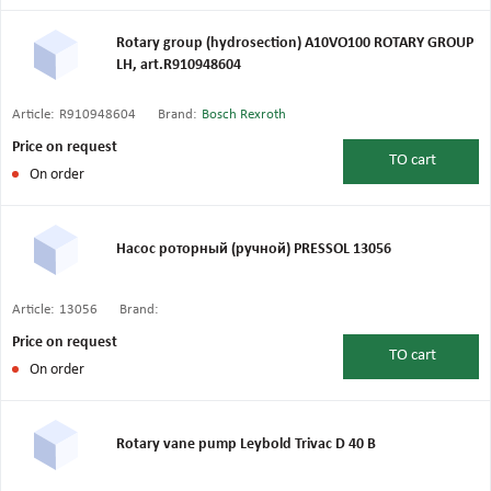
Rotary group (hydrosection) A10VO100 ROTARY GROUP
LH, art.R910948604
Article:
R910948604
Brand:
Bosch Rexroth
Price on request
TO
cart
On order
Насос роторный (ручной) PRESSOL 13056
Article:
13056
Brand:
Price on request
TO
cart
On order
Rotary vane pump Leybold Trivac D 40 B