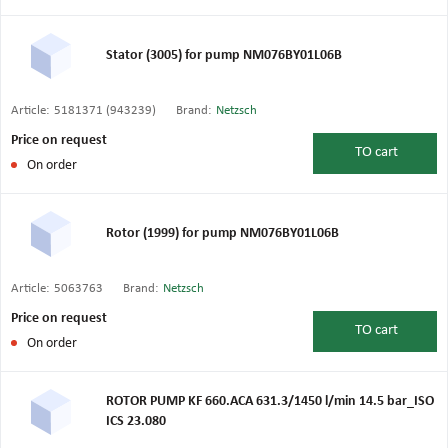
Stator (3005) for pump NM076BY01L06B
Article:
5181371 (943239)
Brand:
Netzsch
Price on request
TO
cart
On order
Rotor (1999) for pump NM076BY01L06B
Article:
5063763
Brand:
Netzsch
Price on request
TO
cart
On order
ROTOR PUMP KF 660.ACA 631.3/1450 l/min 14.5 bar_ISO
ICS 23.080