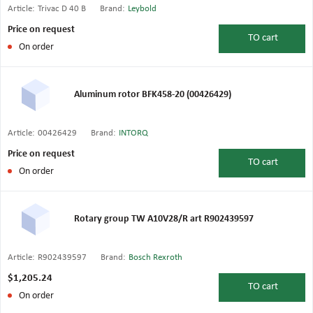
Article:
Trivac D 40 B
Brand:
Leybold
Price on request
TO
cart
On order
Aluminum rotor BFK458-20 (00426429)
Article:
00426429
Brand:
INTORQ
Price on request
TO
cart
On order
Rotary group TW A10V28/R art R902439597
Article:
R902439597
Brand:
Bosch Rexroth
$1,205.24
TO
cart
On order