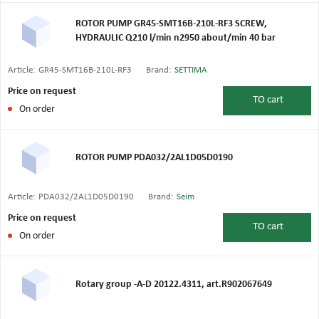
ROTOR PUMP GR45-SMT16B-210L-RF3 SCREW,
HYDRAULIC Q210 l/min n2950 about/min 40 bar
Article:
GR45-SMT16B-210L-RF3
Brand:
SETTIMA
Price on request
TO
cart
On order
ROTOR PUMP PDA032/2AL1D05D0190
Article:
PDA032/2AL1D05D0190
Brand:
Seim
Price on request
TO
cart
On order
Rotary group -A-D 20122.4311, art.R902067649