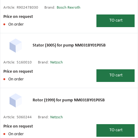
Article:
R902478030
Brand:
Bosch Rexroth
Price on request
TO
cart
On order
Stator (3005) for pump NM031BY01P05B
Article:
5160010
Brand:
Netzsch
Price on request
TO
cart
On order
Rotor (1999) for pump NM031BY01P05B
Article:
5060244
Brand:
Netzsch
Price on request
TO
cart
On order