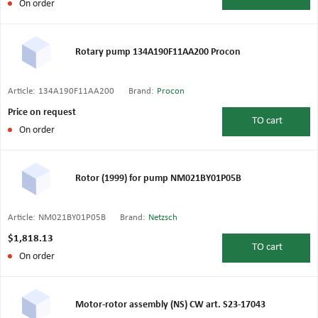
On order
Rotary pump 134A190F11AA200 Procon
Article:
134A190F11AA200
Brand:
Procon
Price on request
TO
cart
On order
Rotor (1999) for pump NM021BY01P05B
Article:
NM021BY01P05B
Brand:
Netzsch
$1,818.13
TO
cart
On order
Motor-rotor assembly (NS) CW art. S23-17043