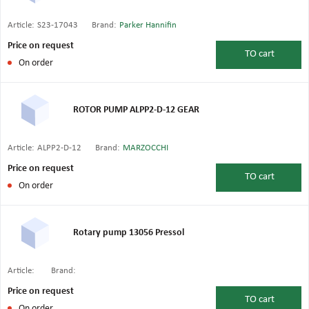
Article:
S23-17043
Brand:
Parker Hannifin
Price on request
TO
cart
On order
ROTOR PUMP ALPP2-D-12 GEAR
Article:
ALPP2-D-12
Brand:
MARZOCCHI
Price on request
TO
cart
On order
Rotary pump 13056 Pressol
Article:
Brand:
Price on request
TO
cart
On order