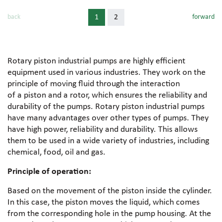
back
1
2
forward
Rotary piston industrial pumps are highly efficient
equipment used in various industries. They work on the
principle of moving fluid through the interaction
of a piston and a rotor, which ensures the reliability and
durability of the pumps. Rotary piston industrial pumps
have many advantages over other types of pumps. They
have high power, reliability and durability. This allows
them to be used in a wide variety of industries, including
chemical, food, oil and gas.
Principle of operation:
Based on the movement of the piston inside the cylinder.
In this case, the piston moves the liquid, which comes
from the corresponding hole in the pump housing. At the