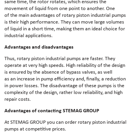
same time, the rotor rotates, which ensures the
movement of liquid from one point to another. One
of the main advantages of rotary piston industrial pumps
is their high performance. They can move large volumes
of liquid in a short time, making them an ideal choice for
industrial applications.
Advantages and disadvantages
Thus, rotary piston industrial pumps are faster. They
operate at very high speeds. High reliability of the design
is ensured by the absence of bypass valves, as well
as an increase in pump efficiency and, finally, a reduction
in power losses. The disadvantage of these pumps is the
complexity of the design, rather low reliability, and high
repair costs.
Advantages of contacting STEMAG GROUP
At STEMAG GROUP you can order rotary piston industrial
pumps at competitive prices.