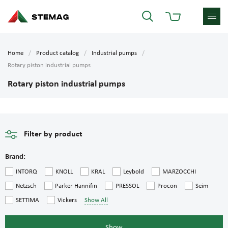
Home
Product catalog
Industrial pumps
Rotary piston industrial pumps
Rotary piston industrial pumps
Filter by product
Brand:
INTORQ
KNOLL
KRAL
Leybold
MARZOCCHI
Netzsch
Parker Hannifin
PRESSOL
Procon
Seim
SETTIMA
Vickers
Show All
Show