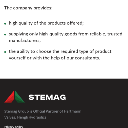
The company provides:
high quality of the products offered;
supplying only
high-quality
goods from reliable, trusted
manufacturers;
the ability to choose the required type of product
yourself or with the help of our consultants.
Stemag Group is Official Partner of Hartmann
Valves, Hengli Hydraulics
Privacy policy