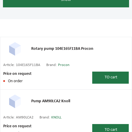
Rotary pump 104E165F11BA Procon
Article:
104E165F11BA
Brand:
Procon
Price on request
TO
cart
On order
Pump AM90LCA2 Knoll
Article:
AM90LCA2
Brand:
KNOLL
Price on request
TO
cart