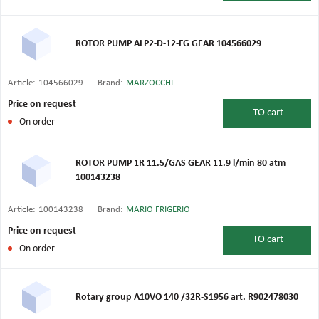
ROTOR PUMP ALP2-D-12-FG GEAR 104566029
Article:
104566029
Brand:
MARZOCCHI
Price on request
TO
cart
On order
ROTOR PUMP 1R 11.5/GAS GEAR 11.9 l/min 80 atm
100143238
Article:
100143238
Brand:
MARIO FRIGERIO
Price on request
TO
cart
On order
Rotary group A10VO 140 /32R-S1956 art. R902478030