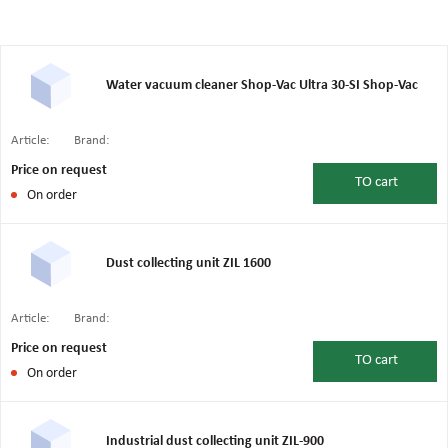
Water vacuum cleaner Shop-Vac Ultra 30-SI Shop-Vac
Article:
Brand:
Price on request
TO
cart
On order
Dust collecting unit ZIL 1600
Article:
Brand:
Price on request
TO
cart
On order
Industrial dust collecting unit ZIL-900