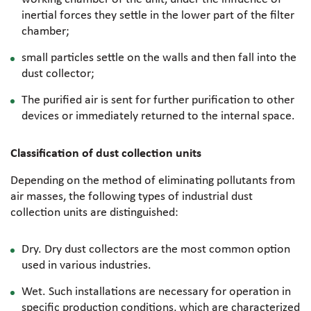
inertial forces they settle in the lower part of the filter
chamber;
small particles settle on the walls and then fall into the
dust collector;
The purified air is sent for further purification to other
devices or immediately returned to the internal space.
Classification of dust collection units
Depending on the method of eliminating pollutants from
air masses, the following types of industrial dust
collection units are distinguished:
Dry. Dry dust collectors are the most common option
used in various industries.
Wet. Such installations are necessary for operation in
specific production conditions, which are characterized