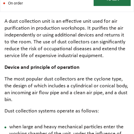
On order
A dust collection unit is an effective unit used for air
purification in production workshops. It purifies the air
independently or using additional devices and returns it
to the room. The use of dust collectors can significantly
reduce the risk of occupational diseases and extend the
service life of expensive industrial equipment.
Device and principle of operation
The most popular dust collectors are the cyclone type,
the design of which includes a cylindrical or conical body,
an incoming air flow pipe and a clean air pipe, and a dust
bin.
Dust collection systems operate as follows:
when large and heavy mechanical particles enter the
working chamber of the unit, under the influence of