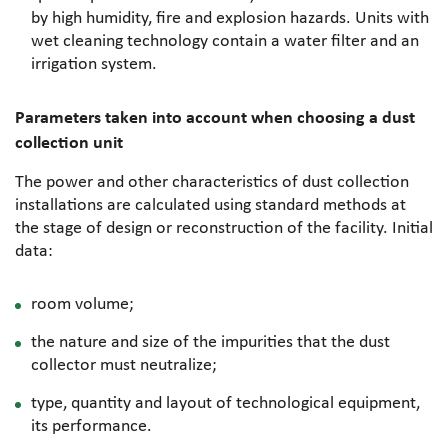
by high humidity, fire and explosion hazards. Units with
wet cleaning technology contain a water filter and an
irrigation system.
Parameters taken into account when choosing a dust
collection unit
The power and other characteristics of dust collection
installations are calculated using standard methods at
the stage of design or reconstruction of the facility. Initial
data:
room volume;
the nature and size of the impurities that the dust
collector must neutralize;
type, quantity and layout of technological equipment,
its performance.