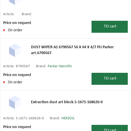
Article:
Brand:
Price on request
TO
cart
On order
DUST WIPER A1 6790567 56 X 64 X 4/7 PU Parker
art.6790567
Article:
6790567
Brand:
Parker Hannifin
Price on request
TO
cart
On order
Extraction dust art block.5-1671-168626-0
Article:
5-1671-168626-0
Brand:
HERZOG
Price on request
TO
cart