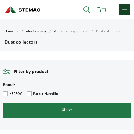
Home
Product catalog
Ventilation equipment
Dust collectors
Dust collectors
Filter by product
Brand:
HERZOG
Parker Hannifin
Show