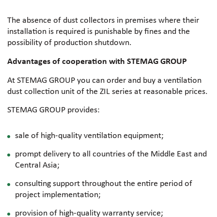
The absence of dust collectors in premises where their
installation is required is punishable by fines and the
possibility of production shutdown.
Advantages of cooperation with STEMAG GROUP
At STEMAG GROUP you can order and buy a ventilation
dust collection unit of the ZIL series at reasonable prices.
STEMAG GROUP provides:
sale of high-quality ventilation equipment;
prompt delivery to all countries of the Middle East and
Central Asia;
consulting support throughout the entire period of
project implementation;
provision of high-quality warranty service;