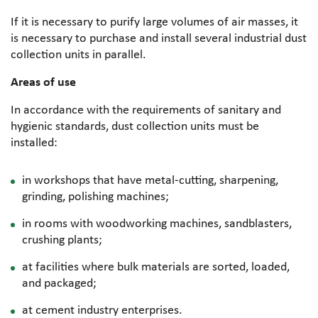
If it is necessary to purify large volumes of air masses, it
is necessary to purchase and install several industrial dust
collection units in parallel.
Areas of use
In accordance with the requirements of sanitary and
hygienic standards, dust collection units must be
installed:
in workshops that have metal-cutting, sharpening,
grinding, polishing machines;
in rooms with woodworking machines, sandblasters,
crushing plants;
at facilities where bulk materials are sorted, loaded,
and packaged;
at cement industry enterprises.