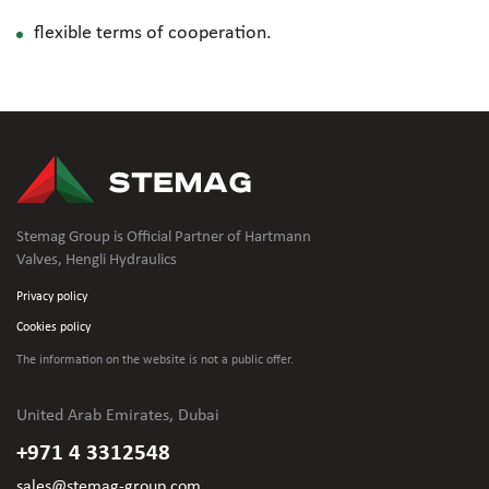
flexible terms of cooperation.
Stemag Group is Official Partner of Hartmann
Valves, Hengli Hydraulics
Privacy policy
Cookies policy
The information on the website is not
a public offer.
United Arab Emirates, Dubai
+971 4 3312548
sales@stemag-group.com