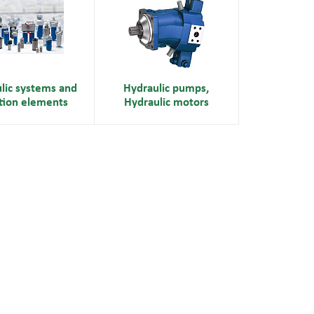
lic systems and
Hydraulic pumps,
ation elements
Hydraulic motors