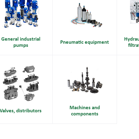
General industrial
Hydrau
Pneumatic equipment
pumps
filtr
Machines and
Valves, distributors
components