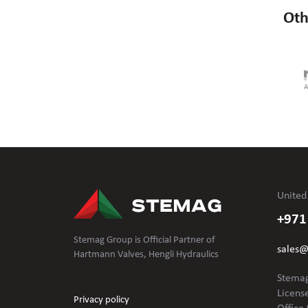
Oth
United
+971
Stemag Group is Official Partner of
sales
Hartmann Valves, Hengli Hydraulics
Stemag
Licens
Privacy policy