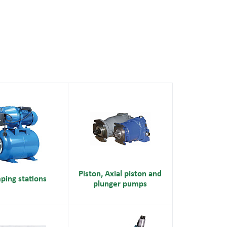
Piston, Axial piston and
ping stations
plunger pumps