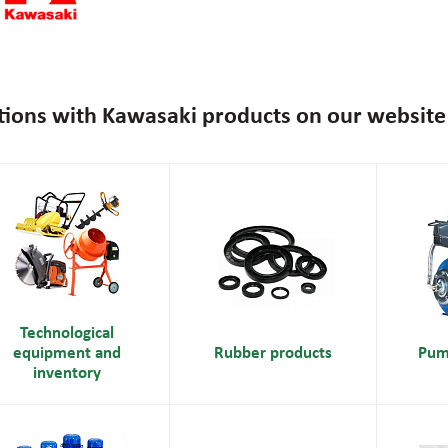
tions with Kawasaki products on our website
Technological
equipment and
Rubber products
Pum
inventory