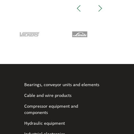
Bearings, conveyor units and elements
Cable and wire products
Compressor equipment and
components
Hydraulic equipment