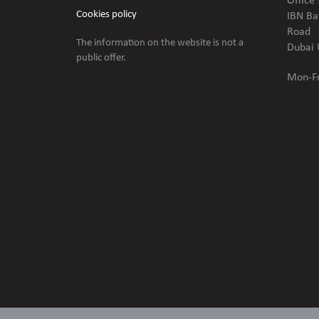
Office 
Cookies policy
IBN Ba
Road
The information on the website is not
a
Dubai 
public offer.
Mon-Fr