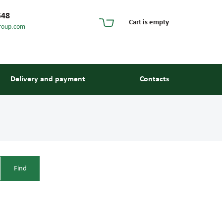
548
Cart is empty
roup.com
Delivery and payment
Contacts