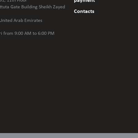
payment
91, 11th Floor
ttuta Gate Building Sheikh Zayed
Contacts
United Arab Emirates
i
from 9:00 AM to 6:00 PM