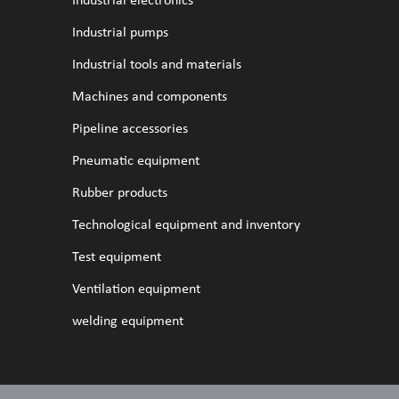
Industrial electronics
Industrial pumps
Industrial tools and materials
Machines and components
Pipeline accessories
Pneumatic equipment
Rubber products
Technological equipment and inventory
Test equipment
Ventilation equipment
welding equipment