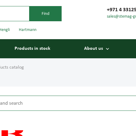
+971 4 3312
sales@stemag-g
Hengli
Hartmann
Products in stock
About us
ucts catalog