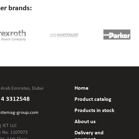
er brands:
Home
 Arab Emirates, Dubai
 4 3312548
Product catalog
Products in stock
@stemag-group.com
About us
 IET LLC
e No. 1107073
Delivery and