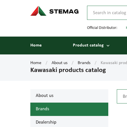
Official Distributor:
Home
Product catalog
Home
About us
Brands
Kawasaki prod
Kawasaki products catalog
About us
Brands
Dealership