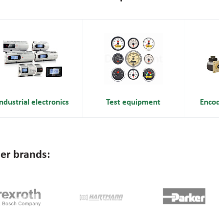
ndustrial electronics
Test equipment
Enco
er brands: