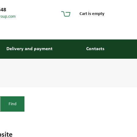
548
Cart is empty
roup.com
Delivery and payment
Contacts
site