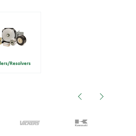
ders/Resolvers