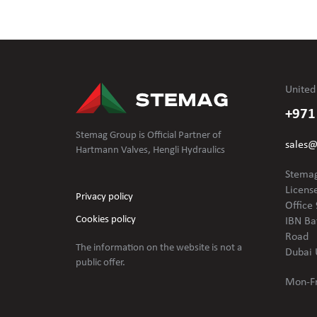
United
+971
Stemag Group is Official Partner of
sales
Hartmann Valves, Hengli Hydraulics
Stemag
Licens
Privacy policy
Office 
Cookies policy
IBN Ba
Road
The information on the website is not
a
Dubai 
public offer.
Mon-Fr