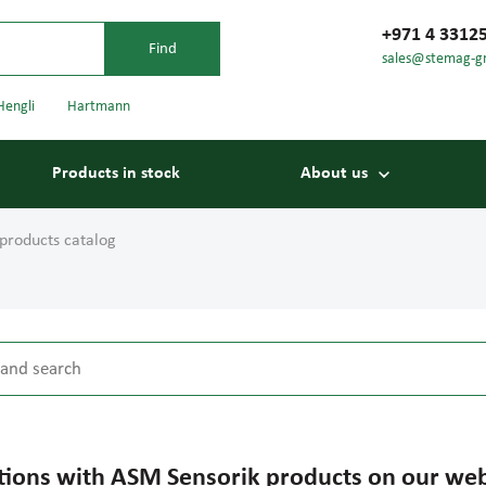
+971 4 3312
sales@stemag-g
Hengli
Hartmann
Products in stock
About us
products catalog
tions with ASM Sensorik products on our web