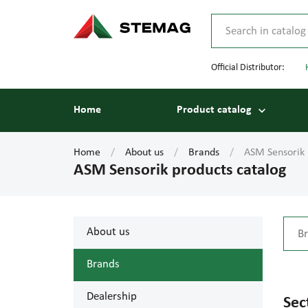
Official Distributor:
Home
Product catalog
Home
About us
Brands
ASM Sensorik 
ASM Sensorik products catalog
About us
Brands
Dealership
Sec