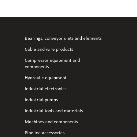
Bearings, conveyor units and elements
Cable and wire products
Compressor equipment and
components
Hydraulic equipment
Industrial electronics
Industrial pumps
Industrial tools and materials
Machines and components
Pipeline accessories