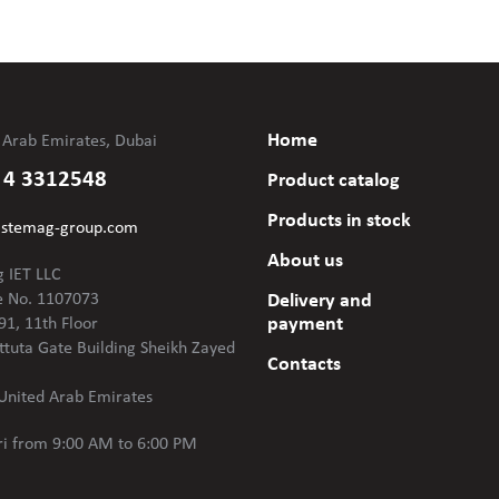
Home
 Arab Emirates, Dubai
 4 3312548
Product catalog
Products in stock
@stemag-group.com
About us
 IET LLC
e No. 1107073
Delivery and
payment
91, 11th Floor
ttuta Gate Building Sheikh Zayed
Contacts
United Arab Emirates
i
from 9:00 AM to 6:00 PM