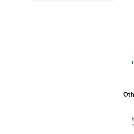
I
Oth