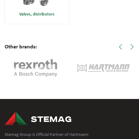
Valves, distributors
Other brands:
Stemag Group is Official Partner of Hartmann