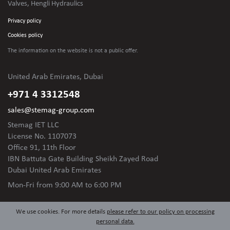
Valves, Hengli Hydraulics
Privacy policy
Cookies policy
The information on the website is not
a public offer.
United Arab Emirates, Dubai
+971 4 3312548
sales@stemag-group.com
Stemag IET LLC
License No. 1107073
Office 91, 11th Floor
IBN Battuta Gate Building Sheikh Zayed Road
Dubai United Arab Emirates
Mon-Fri
from 9:00 AM to 6:00 PM
We use cookies. For more details
please refer to our policy on processing
personal data.