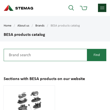
Home
About us
Brands
BESA products catalog
BESA products catalog
Sections with BESA products on our website