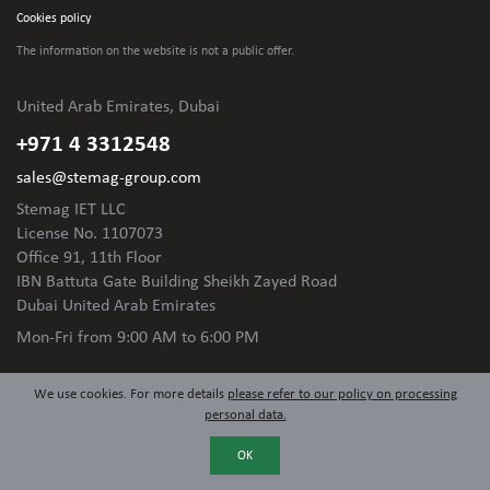
Cookies policy
The information on the website is not
a public offer.
United Arab Emirates, Dubai
+971 4 3312548
sales@stemag-group.com
Stemag IET LLC
License No. 1107073
Office 91, 11th Floor
IBN Battuta Gate Building Sheikh Zayed Road
Dubai United Arab Emirates
Mon-Fri
from 9:00 AM to 6:00 PM
We use cookies. For more details
please refer to our policy on processing
personal data.
OK
© 2024 Stemag Group