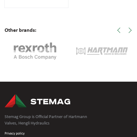
Other brands:
Stemag Group is Official Partner of Hartmann
Valves, Hengli Hydraulics
Privacy policy