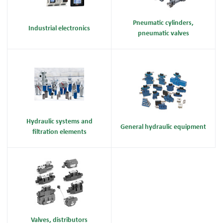
Pneumatic cylinders,
Industrial electronics
pneumatic valves
Hydraulic systems and
General hydraulic equipment
filtration elements
Valves, distributors