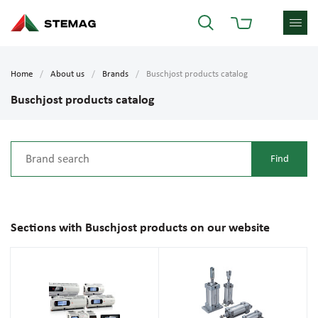
Home
About us
Brands
Buschjost products catalog
Buschjost products catalog
Sections with Buschjost products on our website