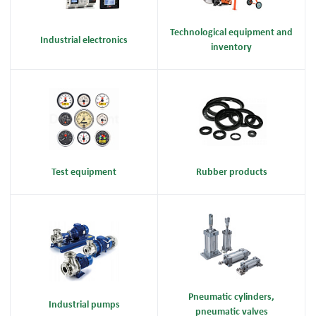
Technological equipment and
Industrial electronics
inventory
Test equipment
Rubber products
Pneumatic cylinders,
Industrial pumps
pneumatic valves