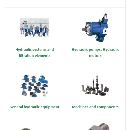
Hydraulic systems and
Hydraulic pumps, Hydraulic
filtration elements
motors
General hydraulic equipment
Machines and components