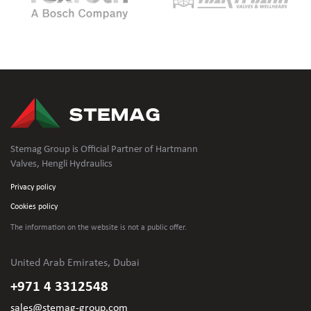
Stemag Group is Official Partner of Hartmann
Valves, Hengli Hydraulics
Privacy policy
Cookies policy
The information on the website is not
a public offer.
United Arab Emirates, Dubai
+971 4 3312548
sales@stemag-group.com