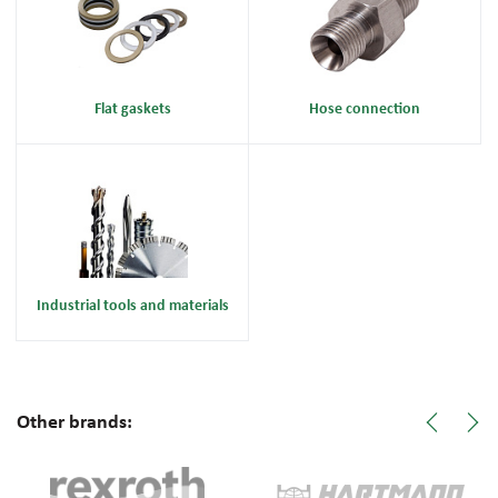
Flat gaskets
Hose connection
Industrial tools and materials
Other brands: