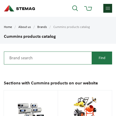
Home
About us
Brands
Cummins products catalog
Cummins products catalog
Sections with Cummins products on our website