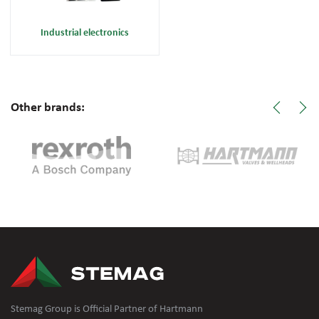
Industrial electronics
Other brands:
Stemag Group is Official Partner of Hartmann