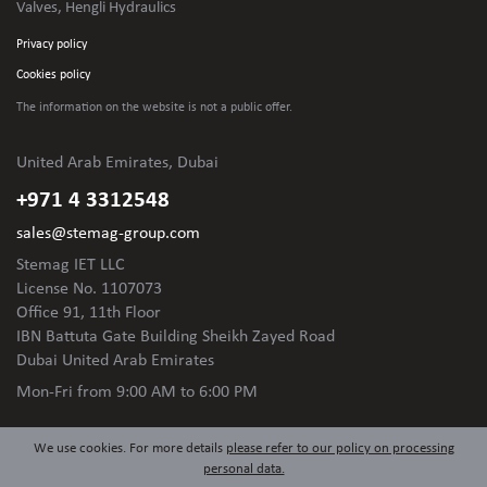
Valves, Hengli Hydraulics
Privacy policy
Cookies policy
The information on the website is not
a public offer.
United Arab Emirates, Dubai
+971 4 3312548
sales@stemag-group.com
Stemag IET LLC
License No. 1107073
Office 91, 11th Floor
IBN Battuta Gate Building Sheikh Zayed Road
Dubai United Arab Emirates
Mon-Fri
from 9:00 AM to 6:00 PM
We use cookies. For more details
please refer to our policy on processing
personal data.