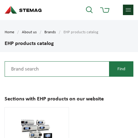
Home
About us
Brands
EHP products catalog
EHP products catalog
Sections with EHP products on our website