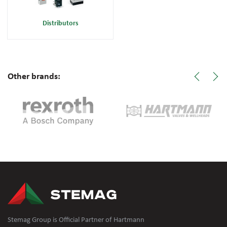
Distributors
Other brands:
Stemag Group is Official Partner of Hartmann