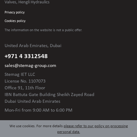
Valves, Hengli Hydraulics
Privacy policy
Cookies policy
The information on the website is not
a public offer.
United Arab Emirates, Dubai
+971 4 3312548
sales@stemag-group.com
Stemag IET LLC
License No. 1107073
Office 91, 11th Floor
IBN Battuta Gate Building Sheikh Zayed Road
Dubai United Arab Emirates
Mon-Fri
from 9:00 AM to 6:00 PM
We use cookies. For more details
please refer to our policy on processing
personal data.