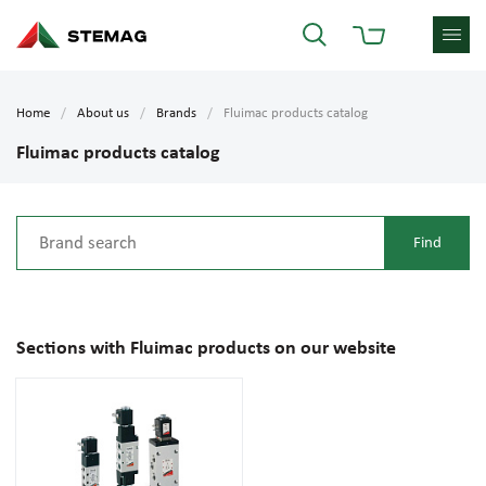
Home
About us
Brands
Fluimac products catalog
Fluimac products catalog
Sections with Fluimac products on our website