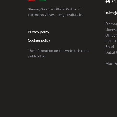
+971
Stemag Group is Official Partner of
sales
Hartmann Valves, Hengli Hydraulics
Stemag
Licens
Privacy policy
Office 
Cookies policy
IBN Ba
Road
The information on the website is not
a
Dubai 
public offer.
Mon-Fr