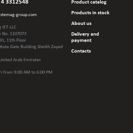
 4 3312548
Product catalog
Products in stock
@stemag-group.com
About us
 IET LLC
e No. 1107073
Delivery and
payment
91, 11th Floor
ttuta Gate Building Sheikh Zayed
Contacts
United Arab Emirates
i
from 9:00 AM to 6:00 PM