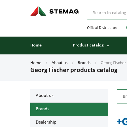
Official Distributor:
Home
Product catalog
Home
About us
Brands
Georg Fischer
Georg Fischer products catalog
About us
Brands
Dealership