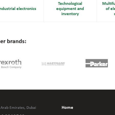
Technological
Multif
ndustrial electronics
equipment and
of el
inventory
er brands:
Home
 Arab Emirates, Dubai