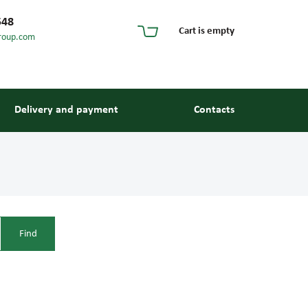
548
Cart is empty
roup.com
Delivery and payment
Contacts