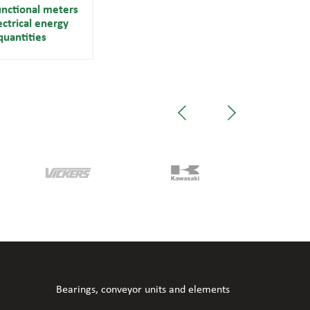
unctional meters
ectrical energy
quantities
Bearings, conveyor units and elements