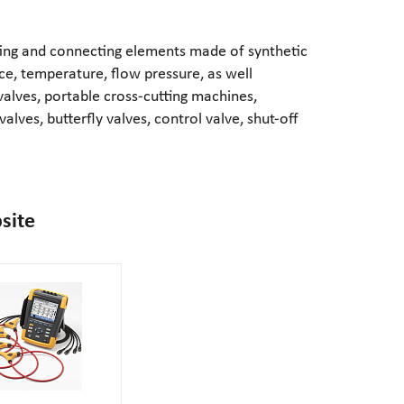
ting and connecting elements made of synthetic
ce, temperature, flow pressure, as well
valves, portable
cross-cutting
machines,
alves, butterfly valves, control valve,
shut-off
site