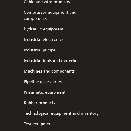
Cable and wire products
Compressor equipment and
components
Hydraulic equipment
Industrial electronics
Industrial pumps
Industrial tools and materials
Machines and components
Pipeline accessories
Pneumatic equipment
Rubber products
Technological equipment and inventory
Test equipment