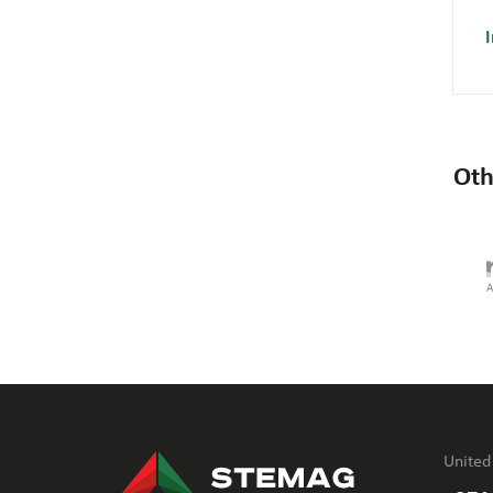
I
Oth
United