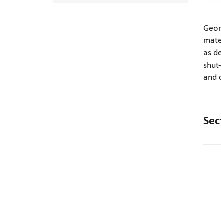
Geor
mate
as d
shut-
and 
Sec