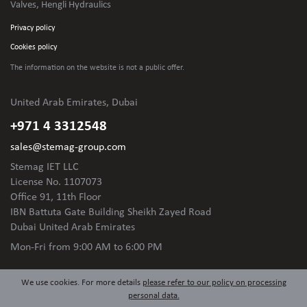
Valves, Hengli Hydraulics
Privacy policy
Cookies policy
The information on the website is not
a public offer.
United Arab Emirates, Dubai
+971 4 3312548
sales@stemag-group.com
Stemag IET LLC
License No. 1107073
Office 91, 11th Floor
IBN Battuta Gate Building Sheikh Zayed Road
Dubai United Arab Emirates
Mon-Fri
from 9:00 AM to 6:00 PM
We use cookies. For more details
please refer to our policy on processing
personal data.