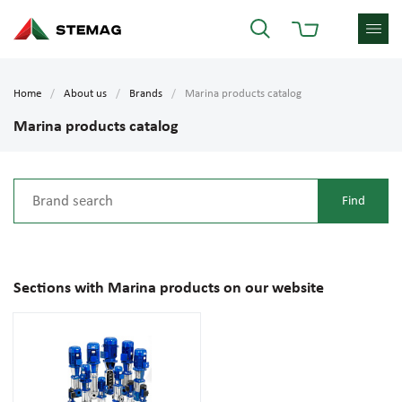
Home
About us
Brands
Marina products catalog
Marina products catalog
Sections with Marina products on our website