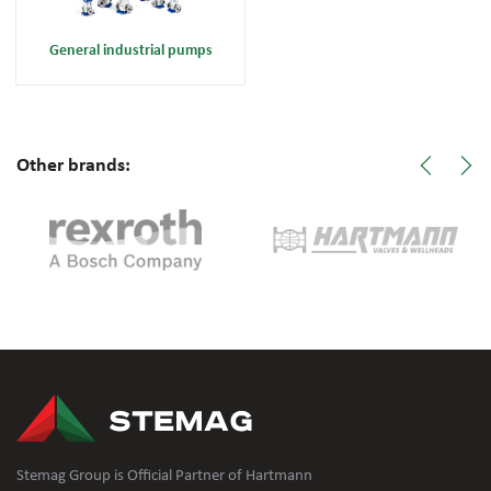
General industrial pumps
Other brands:
Stemag Group is Official Partner of Hartmann