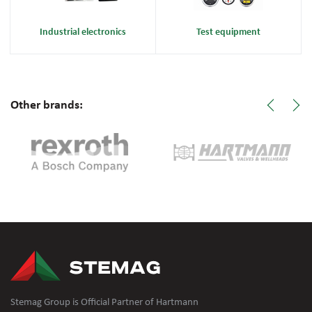
Industrial electronics
Test equipment
Other brands:
Stemag Group is Official Partner of Hartmann