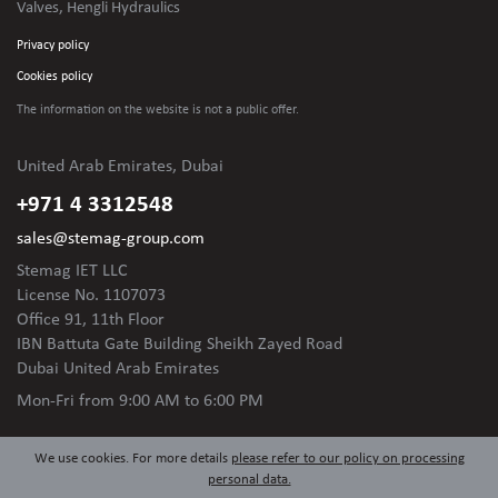
Valves, Hengli Hydraulics
Privacy policy
Cookies policy
The information on the website is not
a public offer.
United Arab Emirates, Dubai
+971 4 3312548
sales@stemag-group.com
Stemag IET LLC
License No. 1107073
Office 91, 11th Floor
IBN Battuta Gate Building Sheikh Zayed Road
Dubai United Arab Emirates
Mon-Fri
from 9:00 AM to 6:00 PM
We use cookies. For more details
please refer to our policy on processing
personal data.