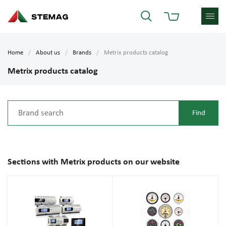
Home
About us
Brands
Metrix products catalog
Metrix products catalog
Sections with Metrix products on our website