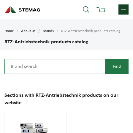
Home
About us
Brands
RTZ-Antriebstechnik products catalog
RTZ-Antriebstechnik products catalog
Sections with RTZ-Antriebstechnik products on our
website