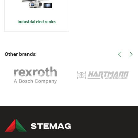
Industrial electronics
Other brands: