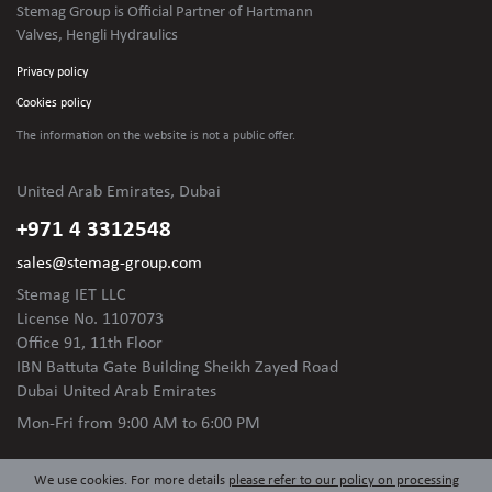
Stemag Group is Official Partner of Hartmann
Valves, Hengli Hydraulics
Privacy policy
Cookies policy
The information on the website is not
a public offer.
United Arab Emirates, Dubai
+971 4 3312548
sales@stemag-group.com
Stemag IET LLC
License No. 1107073
Office 91, 11th Floor
IBN Battuta Gate Building Sheikh Zayed Road
Dubai United Arab Emirates
Mon-Fri
from 9:00 AM to 6:00 PM
We use cookies. For more details
please refer to our policy on processing