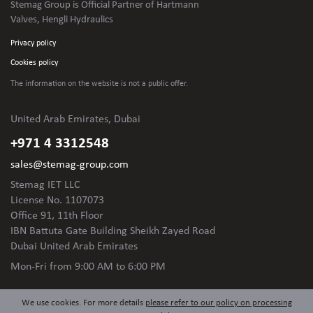
Stemag Group is Official Partner of Hartmann
Valves, Hengli Hydraulics
Privacy policy
Cookies policy
The information on the website is not
a public offer.
United Arab Emirates, Dubai
+971 4 3312548
sales@stemag-group.com
Stemag IET LLC
License No. 1107073
Office 91, 11th Floor
IBN Battuta Gate Building Sheikh Zayed Road
Dubai United Arab Emirates
Mon-Fri
from 9:00 AM to 6:00 PM
We use cookies. For more details
please refer to our policy on processing