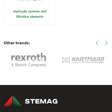
Hydraulic systems and
filtration elements
Other brands: