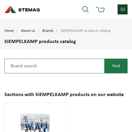
Home
About us
Brands
SIEMPELKAMP products catalog
SIEMPELKAMP products catalog
Sections with SIEMPELKAMP products on our website