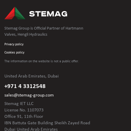
Stemag Group is Official Partner of Hartmann
Valves, Hengli Hydraulics
Privacy policy
Cookies policy
The information on the website is not
a public offer.
United Arab Emirates, Dubai
+971 4 3312548
sales@stemag-group.com
Stemag IET LLC
License No. 1107073
Office 91, 11th Floor
IBN Battuta Gate Building Sheikh Zayed Road
Dubai United Arab Emirates