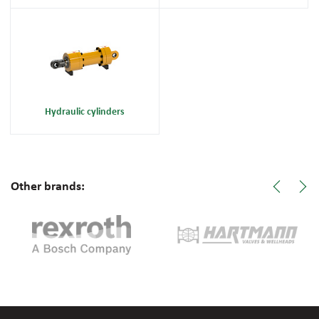
Hydraulic cylinders
Other brands: