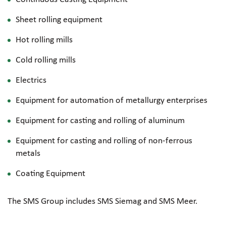
Sheet rolling equipment
Hot rolling mills
Cold rolling mills
Electrics
Equipment for automation of metallurgy enterprises
Equipment for casting and rolling of aluminum
Equipment for casting and rolling of
non-ferrous
metals
Coating Equipment
The SMS Group includes SMS Siemag and SMS Meer.