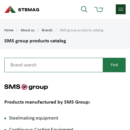
Home
About us
Brands
SMS group products catalog
SMS group products catalog
Products manufactured by SMS Group:
Steelmaking equipment
Continuous Casting Equipment