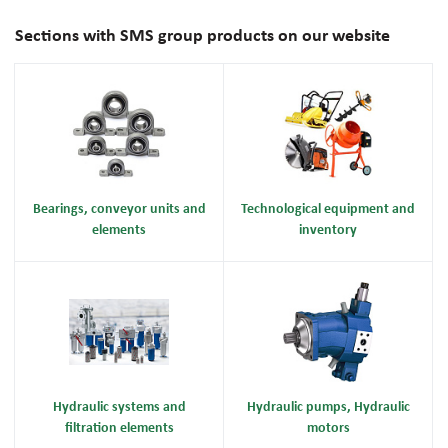
Sections with SMS group products on our website
Bearings, conveyor units and
Technological equipment and
elements
inventory
Hydraulic systems and
Hydraulic pumps, Hydraulic
filtration elements
motors