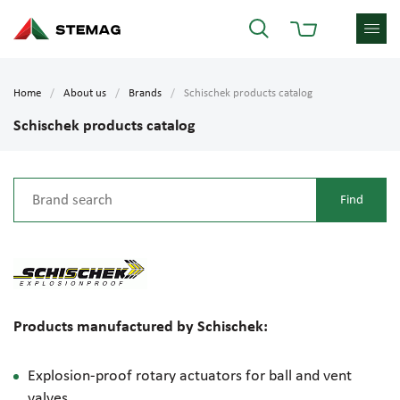
Home
About us
Brands
Schischek products catalog
Schischek products catalog
Products manufactured by Schischek:
Explosion-proof
rotary actuators for ball and vent
valves