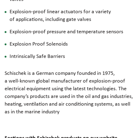
Explosion-proof
linear actuators for a variety
of applications, including gate valves
Explosion-proof
pressure and temperature sensors
Explosion Proof Solenoids
Intrinsically Safe Barriers
Schischek is a German company founded in 1975,
a
well-known
global manufacturer of
explosion-proof
electrical equipment using the latest technologies. The
company’s products are used in the oil and gas industries,
heating, ventilation and air conditioning systems, as well
as in the marine industry