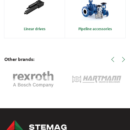
Linear drives
Pipeline accessories
Other brands: