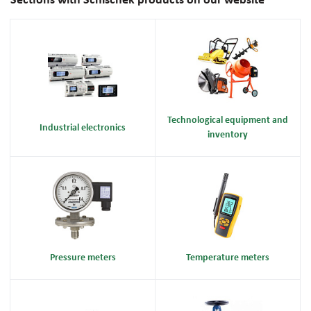
Sections with Schischek products on our website
Technological equipment and
Industrial electronics
inventory
Pressure meters
Temperature meters