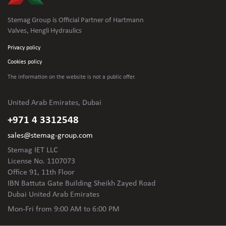
Stemag Group is Official Partner of Hartmann
Valves, Hengli Hydraulics
Privacy policy
Cookies policy
The information on the website is not
a public offer.
United Arab Emirates, Dubai
+971 4 3312548
sales@stemag-group.com
Stemag IET LLC
License No. 1107073
Office 91, 11th Floor
IBN Battuta Gate Building Sheikh Zayed Road
Dubai United Arab Emirates
Mon-Fri
from 9:00 AM to 6:00 PM