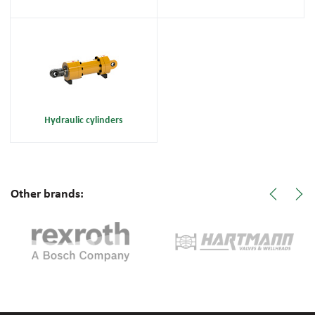
Hydraulic cylinders
Other brands: