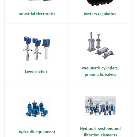
Industrial electronics
Meters regulators
Pneumatic cylinders,
Level meters
pneumatic valves
Hydraulic systems and
Hydraulic equipment
filtration elements