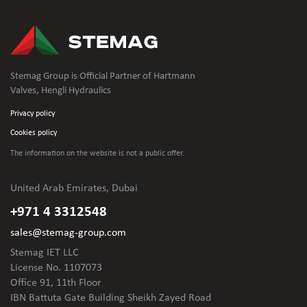
Stemag Group is Official Partner of Hartmann
Valves, Hengli Hydraulics
Privacy policy
Cookies policy
The information on the website is not
a public offer.
United Arab Emirates, Dubai
+971 4 3312548
sales@stemag-group.com
Stemag IET LLC
License No. 1107073
Office 91, 11th Floor
IBN Battuta Gate Building Sheikh Zayed Road