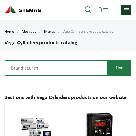
Home
About us
Brands
Vega Cylinders products catalog
Vega Cylinders products catalog
Sections with Vega Cylinders products on our website