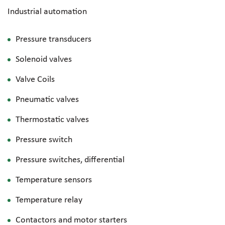
Industrial automation
Pressure transducers
Solenoid valves
Valve Coils
Pneumatic valves
Thermostatic valves
Pressure switch
Pressure switches, differential
Temperature sensors
Temperature relay
Contactors and motor starters