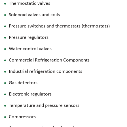
Thermostatic valves
Solenoid valves and coils
Pressure switches and thermostats (thermostats)
Pressure regulators
Water control valves
Commercial Refrigeration Components
Industrial refrigeration components
Gas detectors
Electronic regulators
Temperature and pressure sensors
Compressors