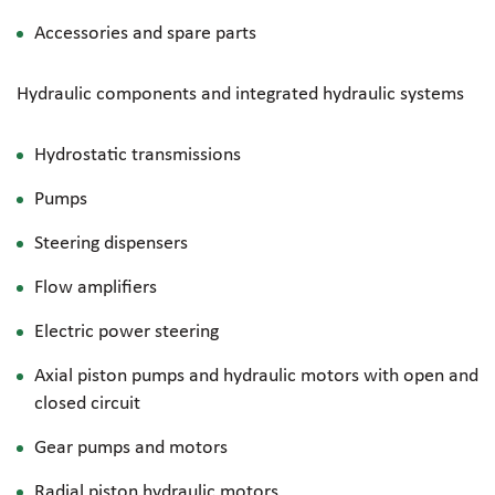
Accessories and spare parts
Hydraulic components and integrated hydraulic systems
Hydrostatic transmissions
Pumps
Steering dispensers
Flow amplifiers
Electric power steering
Axial piston pumps and hydraulic motors with open and
closed circuit
Gear pumps and motors
Radial piston hydraulic motors