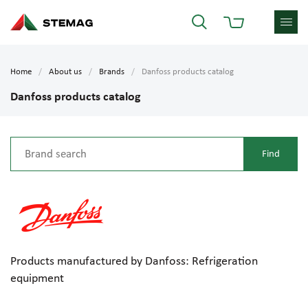
Home
About us
Brands
Danfoss products catalog
Danfoss products catalog
Products manufactured by Danfoss: Refrigeration
equipment