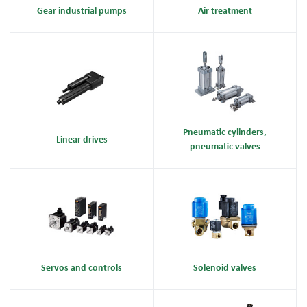
Gear industrial pumps
Air treatment
Pneumatic cylinders,
Linear drives
pneumatic valves
Servos and controls
Solenoid valves