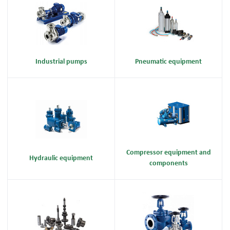
Industrial pumps
Pneumatic equipment
Compressor equipment and
Hydraulic equipment
components