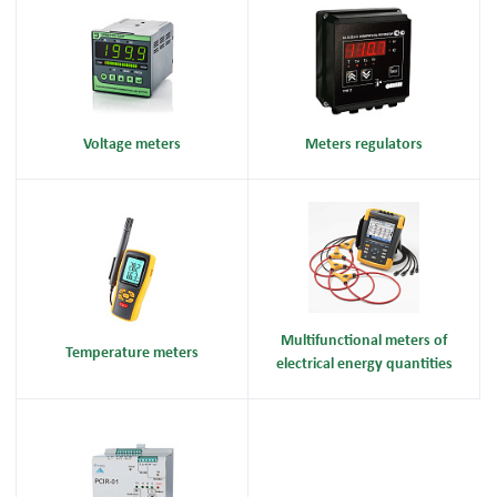
Voltage meters
Meters regulators
Multifunctional meters of
Temperature meters
electrical energy quantities