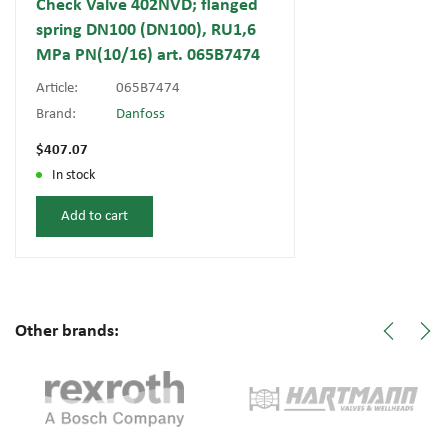
Check Valve 402NVD; flanged
spring DN100 (DN100), RU1,6
MPa PN(10/16) art. 065B7474
Article:
065B7474
Brand:
Danfoss
$407.07
In stock
Add to cart
Other brands: