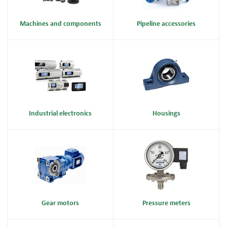
Machines and components
Pipeline accessories
Industrial electronics
Housings
Gear motors
Pressure meters