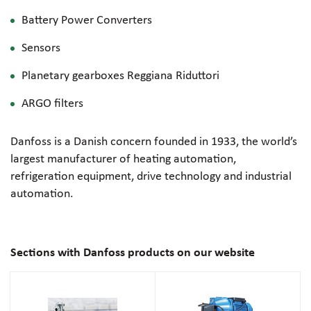
Battery Power Converters
Sensors
Planetary gearboxes Reggiana Riduttori
ARGO filters
Danfoss is a Danish concern founded in 1933, the world’s
largest manufacturer of heating automation,
refrigeration equipment, drive technology and industrial
automation.
Sections with Danfoss products on our website