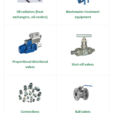
Oil radiators (heat
Wastewater treatment
exchangers, oil coolers)
equipment
Proportional directional
Shut-off valves
valves
Connections
Ball valves