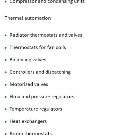
Compressor and condensing units
Thermal automation
Radiator thermostats and valves
Thermostats for fan coils
Balancing valves
Controllers and dispatching
Motorized valves
Flow and pressure regulators
Temperature regulators
Heat exchangers
Room thermostats