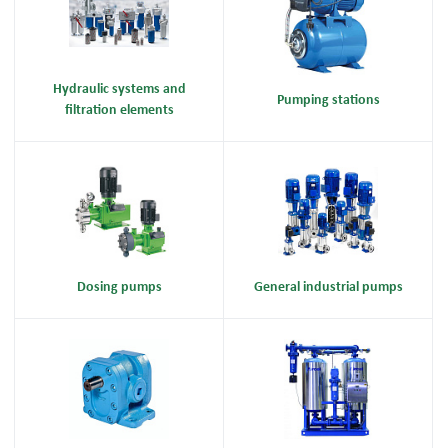
Hydraulic systems and
Pumping stations
filtration elements
Dosing pumps
General industrial pumps