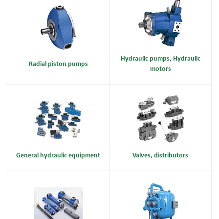
Hydraulic pumps, Hydraulic
Radial piston pumps
motors
General hydraulic equipment
Valves, distributors