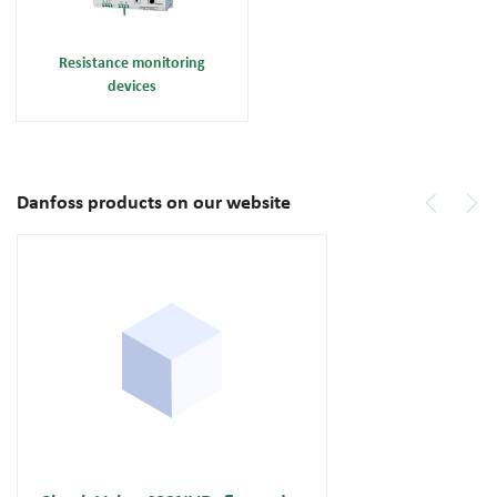
Resistance monitoring
devices
Danfoss products on our website