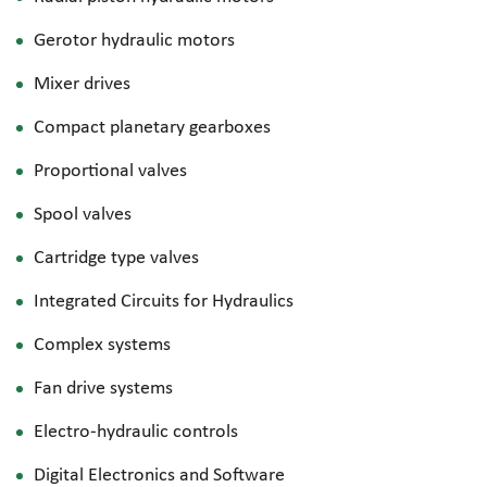
Gerotor hydraulic motors
Mixer drives
Compact planetary gearboxes
Proportional valves
Spool valves
Cartridge type valves
Integrated Circuits for Hydraulics
Complex systems
Fan drive systems
Electro-hydraulic
controls
Digital Electronics and Software