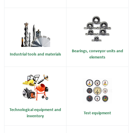
Bearings, conveyor units and
Industrial tools and materials
elements
Technological equipment and
Test equipment
inventory