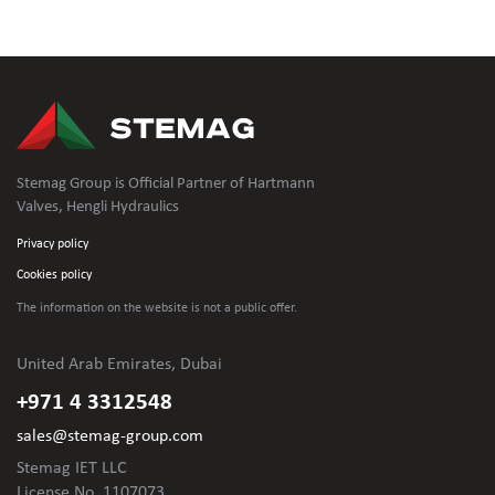
Stemag Group is Official Partner of Hartmann
Valves, Hengli Hydraulics
Privacy policy
Cookies policy
The information on the website is not
a public offer.
United Arab Emirates, Dubai
+971 4 3312548
sales@stemag-group.com
Stemag IET LLC
License No. 1107073