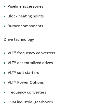
Pipeline accessories
Block heating points
Burner components
Drive technology
VLT® frequency converters
VLT® decentralized drives
VLT® soft starters
VLT® Power Options
Frequency converters
GSM industrial gearboxes