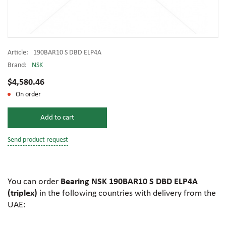
Article:
190BAR10 S DBD ELP4A
Brand:
NSK
$4,580.46
On order
Add to cart
Send product request
You can order
Bearing NSK 190BAR10 S DBD ELP4A
(triplex)
in the following countries with delivery from the
UAE: