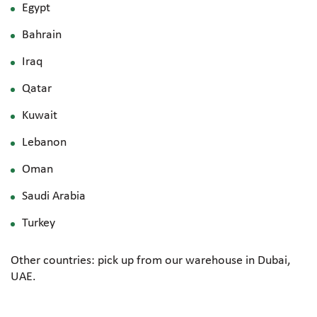
Egypt
Bahrain
Iraq
Qatar
Kuwait
Lebanon
Oman
Saudi Arabia
Turkey
Other countries: pick up from our warehouse in Dubai,
UAE.