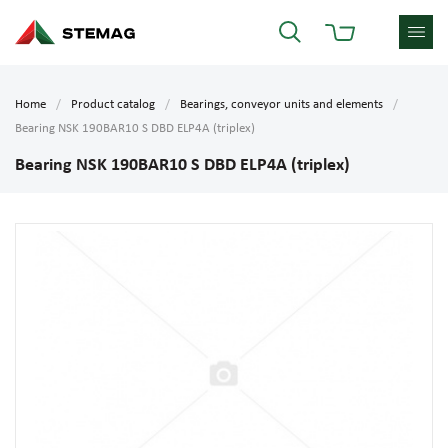
Home
Product catalog
Bearings, conveyor units and elements
Bearing NSK 190BAR10 S DBD ELP4A (triplex)
Bearing NSK 190BAR10 S DBD ELP4A (triplex)