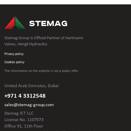
Stemag Group is Official Partner of Hartmann
Valves, Hengli Hydraulics
Privacy policy
Cookies policy
The information on the website is not
a public offer.
United Arab Emirates, Dubai
+971 4 3312548
sales@stemag-group.com
Stemag IET LLC
License No. 1107073
Office 91, 11th Floor