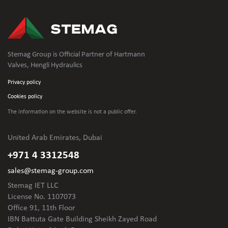
Stemag Group is Official Partner of Hartmann
Valves, Hengli Hydraulics
Privacy policy
Cookies policy
The information on the website is not
a public offer.
United Arab Emirates, Dubai
+971 4 3312548
sales@stemag-group.com
Stemag IET LLC
License No. 1107073
Office 91, 11th Floor
IBN Battuta Gate Building Sheikh Zayed Road