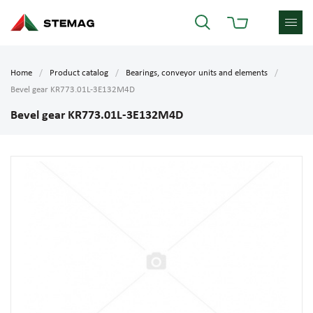
Home
Product catalog
Bearings, conveyor units and elements
Bevel gear KR773.01L-3E132M4D
Bevel gear KR773.01L-3E132M4D