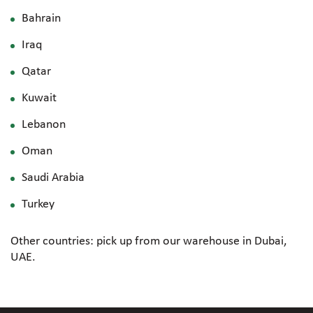
Bahrain
Iraq
Qatar
Kuwait
Lebanon
Oman
Saudi Arabia
Turkey
Other countries: pick up from our warehouse in Dubai,
UAE.