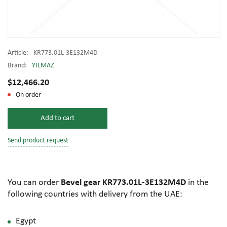
Article:
KR773.01L-3E132M4D
Brand:
YILMAZ
$12,466.20
On order
Add to cart
Send product request
You can order
Bevel gear KR773.01L-3E132M4D
in the
following countries with delivery from the UAE:
Egypt