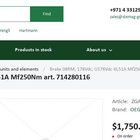
+971 4 3312
sales@stemag-g
Hengli
Hartmann
Products in stock
About us
 units and elements
Brake 08RM, 178Vdc, U178Vdc I0,51A Mf25
,51A Mf250Nm art. 714280116
Article:
ZG
Brand:
OE
Bearings
Carriage
$1,750
On order
Conveyor belts
Conveyor