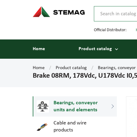
Official Distributor:
Home
Product catalog
Home
Product catalog
Bearings, conveyor
Brake 08RM, 178Vdc, U178Vdc I0
Bearings, conveyor
units and elements
Cable and wire
products