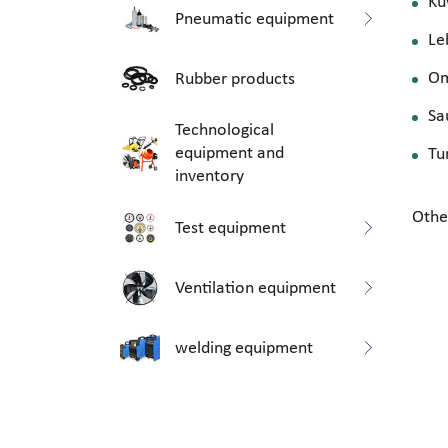
Ku
Pneumatic equipment
Le
O
Rubber products
Sa
Technological
equipment and
Tu
inventory
Othe
Test equipment
Ventilation equipment
welding equipment