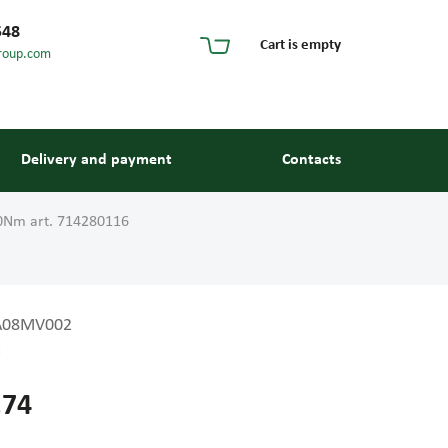
548
Cart is empty
roup.com
Delivery and payment
Contacts
0Nm art. 714280116
A08MV002
G
s and guides
.74
 units and elements