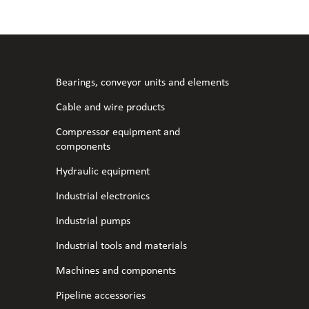
l fans
ce monitoring devices
or shut-off and control
 welder
 ventilation
meters
stic hoses and fittings
Bearings, conveyor units and elements
omatic welding
s
Cable and wire products
Compressor equipment and
l welding machines
components
Hydraulic equipment
cable
Industrial electronics
Industrial pumps
transformers
Industrial tools and materials
Machines and components
Pipeline accessories