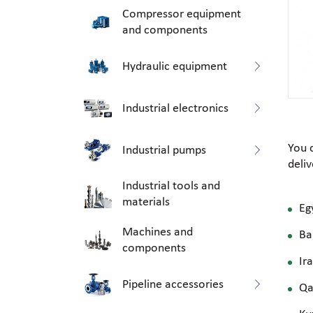
Compressor equipment
and components
Hydraulic equipment
Industrial electronics
You 
Industrial pumps
deli
Industrial tools and
materials
Eg
Machines and
Ba
components
Ir
Pipeline accessories
Qa