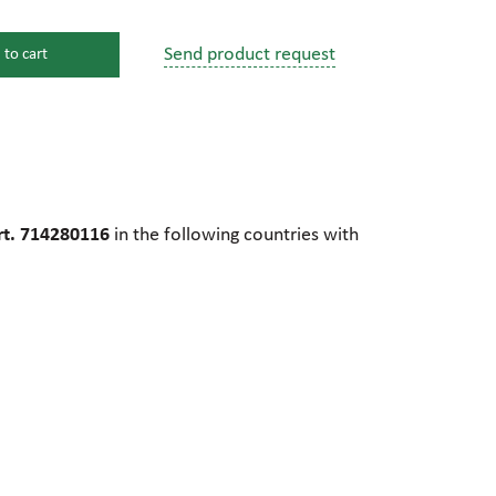
Send product request
 to cart
s
ssure devices
c connections
t. 714280116
in the following countries with
pumps
 fittings
mps
c plugs
industrial pumps
c pumps, Hydraulic