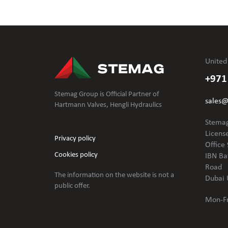
United
+971
Stemag Group is Official Partner of
sales
Hartmann Valves, Hengli Hydraulics
Stemag
Licens
Privacy policy
Office 
Cookies policy
IBN Ba
Road
The information on the website is not
a
Dubai 
public offer.
Mon-Fr