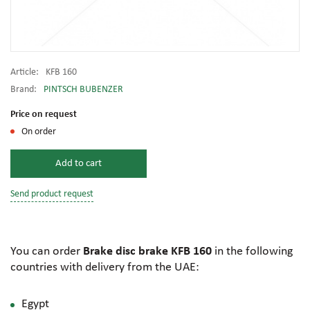
Article:
KFB 160
Brand:
PINTSCH BUBENZER
Price on request
On order
Add to cart
Send product request
You can order
Brake disc brake KFB 160
in the following
countries with delivery from the UAE:
Egypt