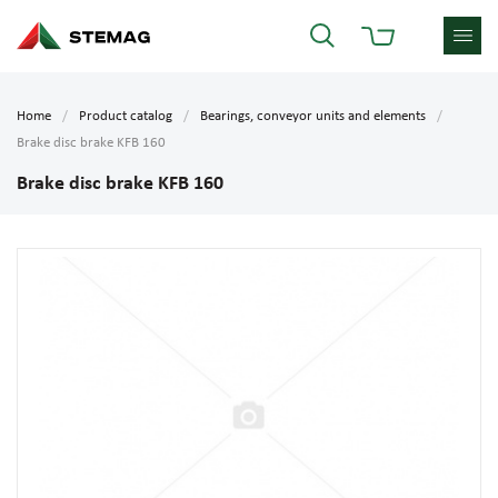
Home
Product catalog
Bearings, conveyor units and elements
Brake disc brake KFB 160
Brake disc brake KFB 160