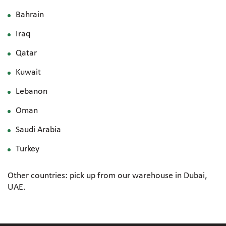
Bahrain
Iraq
Qatar
Kuwait
Lebanon
Oman
Saudi Arabia
Turkey
Other countries: pick up from our warehouse in Dubai,
UAE.