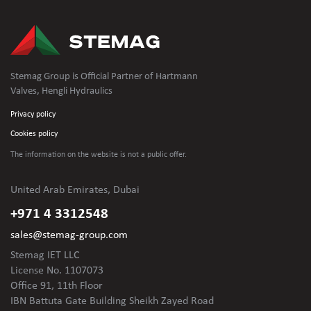
Stemag Group is Official Partner of Hartmann
Valves, Hengli Hydraulics
Privacy policy
Cookies policy
The information on the website is not
a public offer.
United Arab Emirates, Dubai
+971 4 3312548
sales@stemag-group.com
Stemag IET LLC
License No. 1107073
Office 91, 11th Floor
IBN Battuta Gate Building Sheikh Zayed Road