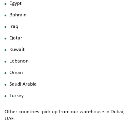
Egypt
Bahrain
Iraq
Qatar
Kuwait
Lebanon
Oman
Saudi Arabia
Turkey
Other countries: pick up from our warehouse in Dubai,
UAE.