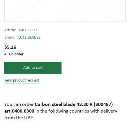
Article:
0400.0300
Brand:
LUTZ BLADES
$5.26
On order
Add to cart
Send product request
You can order
Carbon steel blade 43.30 R (S00497)
art.0400.0300
in the following countries with delivery
from the UAE: