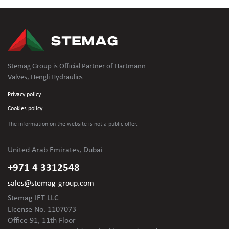
Stemag Group is Official Partner of Hartmann
Valves, Hengli Hydraulics
Privacy policy
Cookies policy
The information on the website is not
a public offer.
United Arab Emirates, Dubai
+971 4 3312548
sales@stemag-group.com
Stemag IET LLC
License No. 1107073
Office 91, 11th Floor