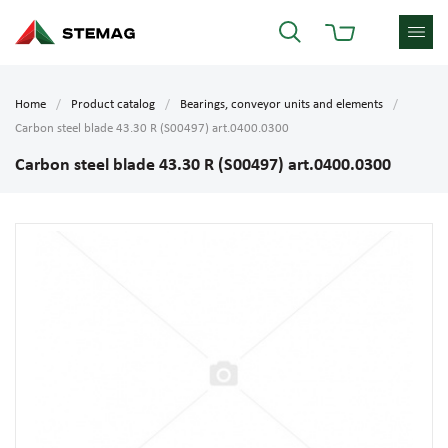
Home
Product catalog
Bearings, conveyor units and elements
Carbon steel blade 43.30 R (S00497) art.0400.0300
Carbon steel blade 43.30 R (S00497) art.0400.0300