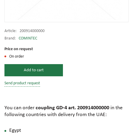
Article:
200914000000
Brand:
COMINTEC
Price on request
On order
Add to cart
Send product request
You can order
coupling GD-4 art. 200914000000
in the
following countries with delivery from the UAE:
Egypt