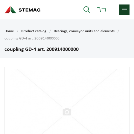
Home
Product catalog
Bearings, conveyor units and elements
coupling GD-4 art. 200914000000
coupling GD-4 art. 200914000000