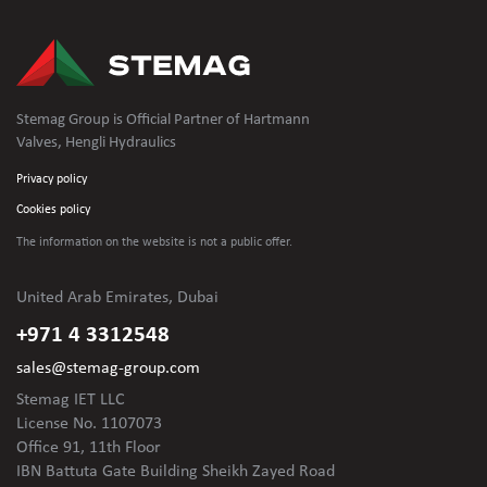
Stemag Group is Official Partner of Hartmann
Valves, Hengli Hydraulics
Privacy policy
Cookies policy
The information on the website is not
a public offer.
United Arab Emirates, Dubai
+971 4 3312548
sales@stemag-group.com
Stemag IET LLC
License No. 1107073
Office 91, 11th Floor
IBN Battuta Gate Building Sheikh Zayed Road