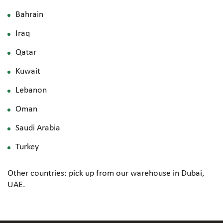
Bahrain
Iraq
Qatar
Kuwait
Lebanon
Oman
Saudi Arabia
Turkey
Other countries: pick up from our warehouse in Dubai,
UAE.