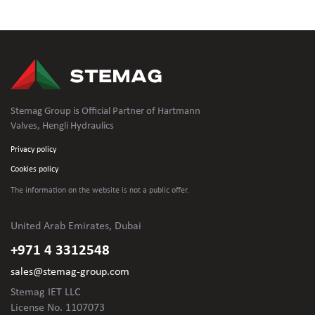
Stemag Group is Official Partner of Hartmann
Valves, Hengli Hydraulics
Privacy policy
Cookies policy
The information on the website is not
a public offer.
United Arab Emirates, Dubai
+971 4 3312548
sales@stemag-group.com
Stemag IET LLC
License No. 1107073