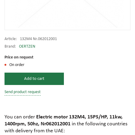
Article:
132M4 Nr.062012001
Brand:
OERTZEN
Price on request
On order
Add to cart
Send product request
You can order
Electric motor 132M4, 15PS/HP, 11kw,
1400rpm, 50hz, Nr062012001
in the following countries
with delivery from the UAE: