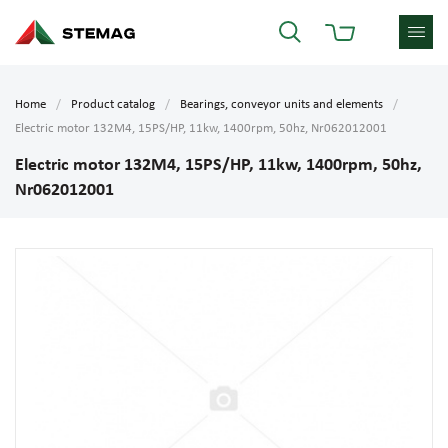
Home
Product catalog
Bearings, conveyor units and elements
Electric motor 132M4, 15PS/HP, 11kw, 1400rpm, 50hz, Nr062012001
Electric motor 132M4, 15PS/HP, 11kw, 1400rpm, 50hz,
Nr062012001