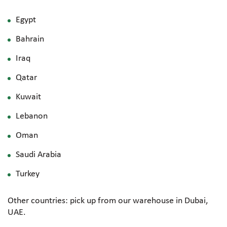
Egypt
Bahrain
Iraq
Qatar
Kuwait
Lebanon
Oman
Saudi Arabia
Turkey
Other countries: pick up from our warehouse in Dubai,
UAE.