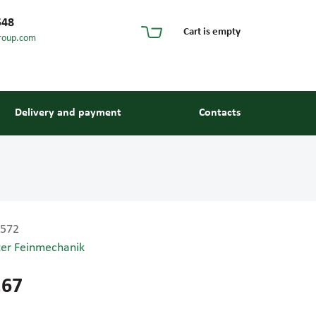
548
Cart is empty
roup.com
Delivery and payment
Contacts
572
ter Feinmechanik
s and guides
.67
 units and elements