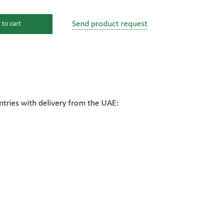
Send product request
 to cart
s
ssure devices
c connections
ntries with delivery from the UAE:
pumps
 fittings
mps
c plugs
industrial pumps
c pumps, Hydraulic