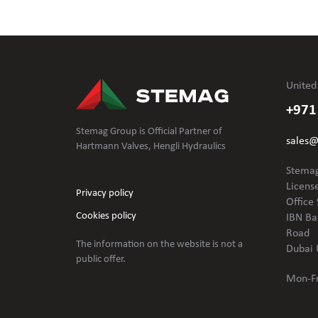
United
+971
Stemag Group is Official Partner of
sales
Hartmann Valves, Hengli Hydraulics
Stemag
Licens
Privacy policy
Office 
Cookies policy
IBN Ba
Road
The information on the website is not
a
Dubai 
public offer.
Mon-Fr