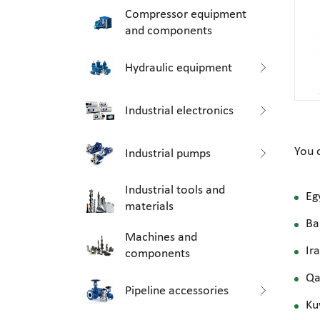
Compressor equipment
and components
Hydraulic equipment
Industrial electronics
You 
Industrial pumps
Industrial tools and
Eg
materials
Ba
Machines and
Ir
components
Qa
Pipeline accessories
Ku