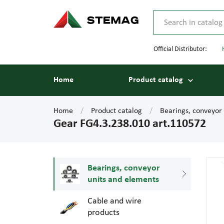
Official Distributor:
Home
Product catalog
Home
Product catalog
Bearings, conveyor
Gear FG4.3.238.010 art.110572
Bearings, conveyor
units and elements
Cable and wire
products