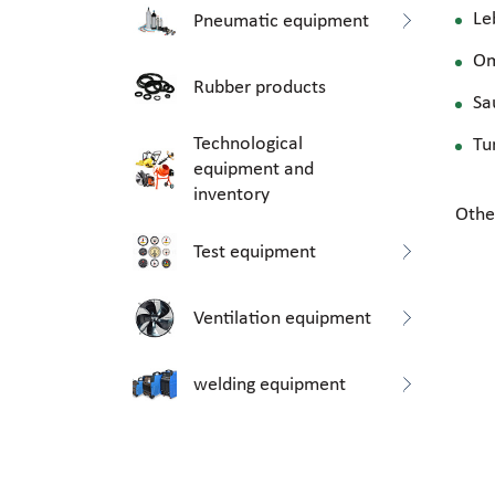
Le
Pneumatic equipment
O
Rubber products
Sa
Technological
Tu
equipment and
inventory
Othe
Test equipment
Ventilation equipment
welding equipment