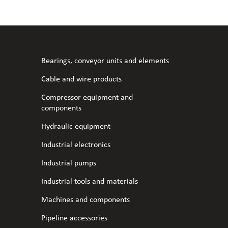
l fans
ce monitoring devices
or shut-off and control
 welder
 ventilation
meters
stic hoses and fittings
Bearings, conveyor units and elements
omatic welding
s
Cable and wire products
Compressor equipment and
l welding machines
components
Hydraulic equipment
cable
Industrial electronics
Industrial pumps
transformers
Industrial tools and materials
Machines and components
Pipeline accessories