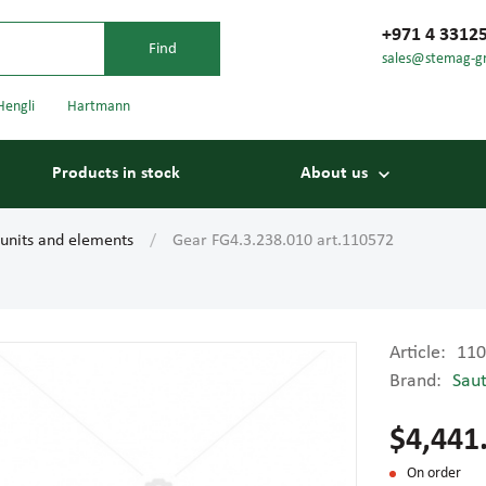
+971 4 3312
sales@stemag-g
Hengli
Hartmann
Products in stock
About us
 units and elements
Gear FG4.3.238.010 art.110572
Article:
110
Brand:
Sau
Bearings
Carriage
$4,441
On order
Conveyor belts
Conveyor