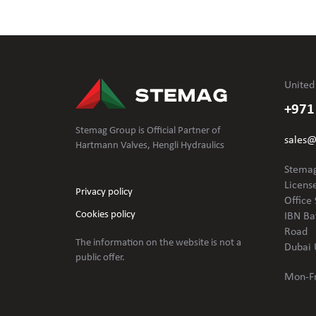
United
+971
Stemag Group is Official Partner of
sales
Hartmann Valves, Hengli Hydraulics
Stemag
Licens
Privacy policy
Office 
Cookies policy
IBN Ba
Road
The information on the website is not
a
Dubai 
public offer.
Mon-Fr