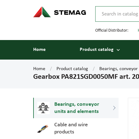
Official Distributor:
Home
Product catalog
Home
Product catalog
Bearings, conveyor
Gearbox PA821SGD0050MF art. 2
Bearings, conveyor
units and elements
Cable and wire
products