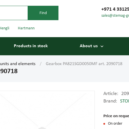
+971 4 3312
sales@stemag-g
Hengli
Hartmann
Products in stock
About us
 units and elements
Gearbox PA821SGD0050MF art. 2090718
090718
Article:
209
Brand:
STO
Bearings
Carriage
Price on reque
On order
Conveyor belts
Conveyor