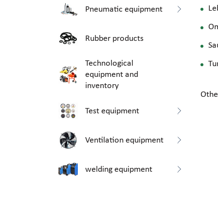
Le
Pneumatic equipment
O
Rubber products
Sa
Technological
Tu
equipment and
inventory
Othe
Test equipment
Ventilation equipment
welding equipment