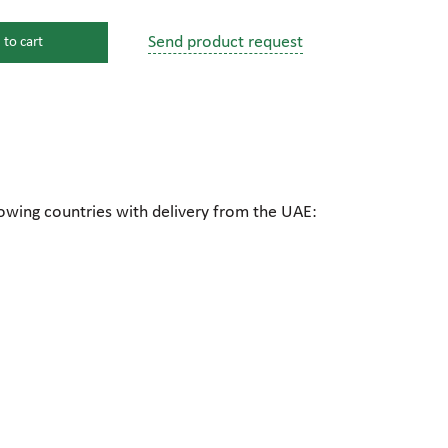
Send product request
 to cart
s
ssure devices
c connections
lowing countries with delivery from the UAE:
pumps
 fittings
mps
c plugs
industrial pumps
c pumps, Hydraulic