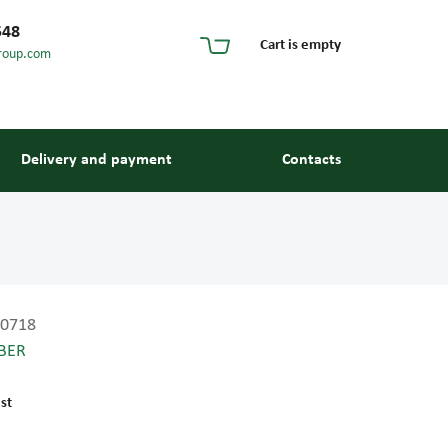
548
Cart is empty
roup.com
Delivery and payment
Contacts
0718
BER
s and guides
st
 units and elements