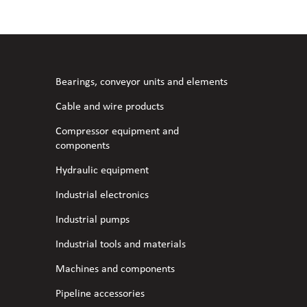
l fans
ce monitoring devices
or shut-off and control
 welder
 ventilation
meters
stic hoses and fittings
Bearings, conveyor units and elements
omatic welding
s
Cable and wire products
Compressor equipment and
l welding machines
components
Hydraulic equipment
cable
Industrial electronics
Industrial pumps
transformers
Industrial tools and materials
Machines and components
Pipeline accessories