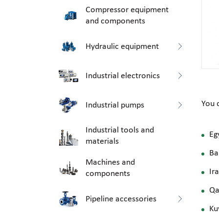
Compressor equipment
and components
Hydraulic equipment
Industrial electronics
You 
Industrial pumps
Industrial tools and
Eg
materials
Ba
Machines and
Ir
components
Qa
Pipeline accessories
Ku