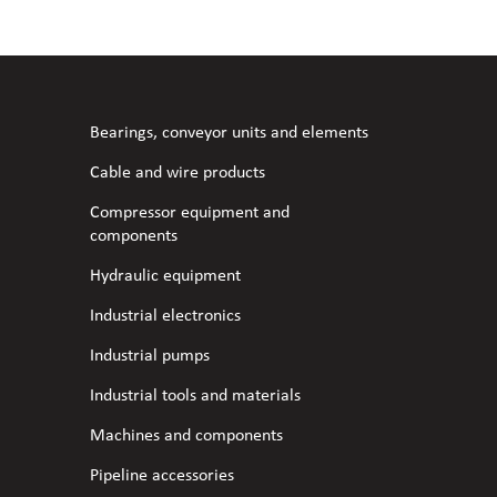
l fans
ce monitoring devices
or shut-off and control
 welder
 ventilation
meters
stic hoses and fittings
Bearings, conveyor units and elements
omatic welding
s
Cable and wire products
Compressor equipment and
l welding machines
components
Hydraulic equipment
cable
Industrial electronics
Industrial pumps
transformers
Industrial tools and materials
Machines and components
Pipeline accessories