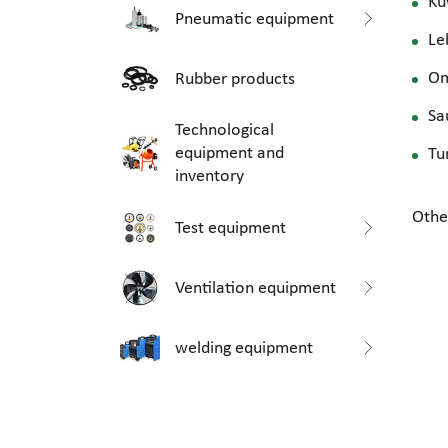
Ku
Pneumatic equipment
Le
O
Rubber products
Sa
Technological
equipment and
Tu
inventory
Othe
Test equipment
Ventilation equipment
welding equipment