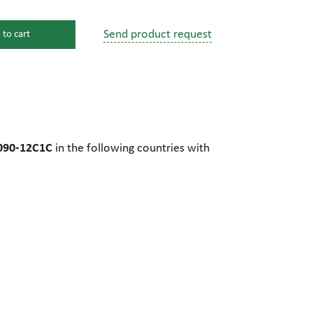
Send product request
 to cart
s
ssure devices
c connections
090-12C1C
in the following countries with
pumps
 fittings
mps
c plugs
industrial pumps
c pumps, Hydraulic