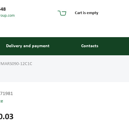
548
Cart is empty
roup.com
Delivery and payment
Contacts
FMARS090-12C1C
71981
ze
s and guides
0.03
 units and elements