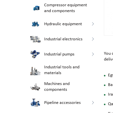
Compressor equipment
and components
Hydraulic equipment
Industrial electronics
You 
Industrial pumps
deli
Industrial tools and
materials
Eg
Machines and
Ba
components
Ir
Pipeline accessories
Qa