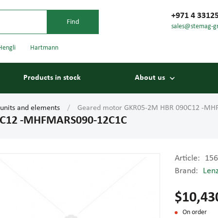
+971 4 3312
sales@stemag-g
Hengli
Hartmann
Products in stock
About us
 units and elements
Geared motor GKR05-2M HBR 090C12 -MH
0C12 -MHFMARS090-12C1C
Article:
156
Brand:
Len
Bearings
Carriage
$10,43
On order
Conveyor belts
Conveyor