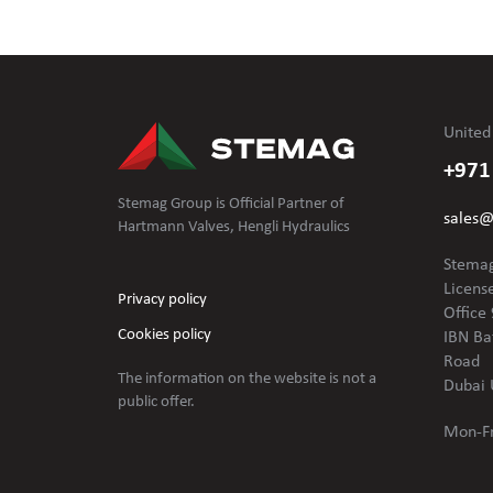
United
+971
Stemag Group is Official Partner of
sales
Hartmann Valves, Hengli Hydraulics
Stemag
Licens
Privacy policy
Office 
Cookies policy
IBN Ba
Road
The information on the website is not
a
Dubai 
public offer.
Mon-Fr