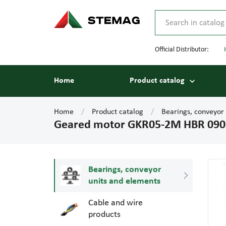
Official Distributor:
Home
Product catalog
Home
Product catalog
Bearings, conveyor
Geared motor GKR05-2M HBR 09
Bearings, conveyor
units and elements
Cable and wire
products