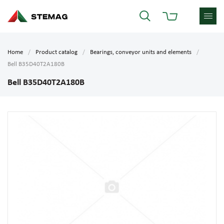
Home
Product catalog
Bearings, conveyor units and elements
Bell B35D40T2A180B
Bell B35D40T2A180B