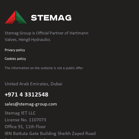
Stemag Group is Official Partner of Hartmann
Valves, Hengli Hydraulics
Privacy policy
Cookies policy
The information on the website is not
a public offer.
United Arab Emirates, Dubai
+971 4 3312548
sales@stemag-group.com
Stemag IET LLC
License No. 1107073
Office 91, 11th Floor
IBN Battuta Gate Building Sheikh Zayed Road