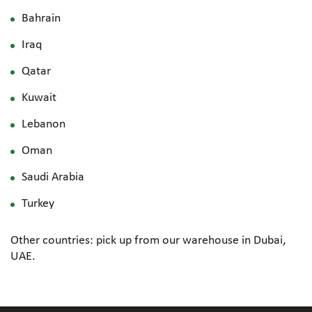
Bahrain
Iraq
Qatar
Kuwait
Lebanon
Oman
Saudi Arabia
Turkey
Other countries: pick up from our warehouse in Dubai,
UAE.