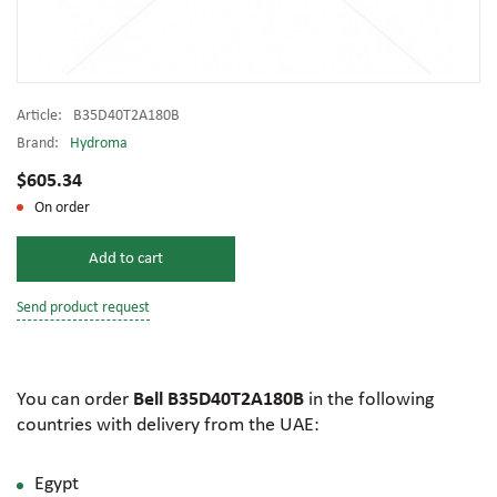
Article:
B35D40T2A180B
Brand:
Hydroma
$605.34
On order
Add to cart
Send product request
You can order
Bell B35D40T2A180B
in the following
countries with delivery from the UAE:
Egypt