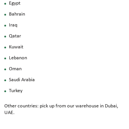
Egypt
Bahrain
Iraq
Qatar
Kuwait
Lebanon
Oman
Saudi Arabia
Turkey
Other countries: pick up from our warehouse in Dubai,
UAE.