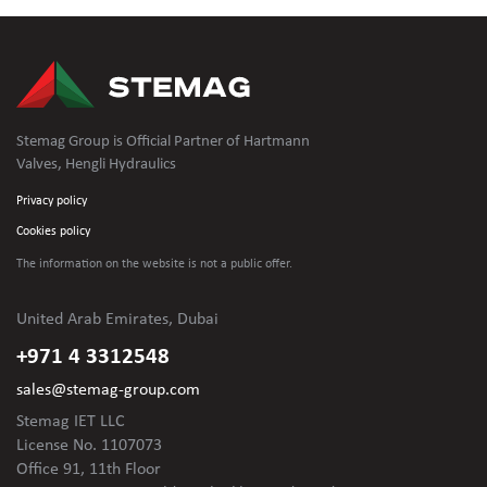
Stemag Group is Official Partner of Hartmann
Valves, Hengli Hydraulics
Privacy policy
Cookies policy
The information on the website is not
a public offer.
United Arab Emirates, Dubai
+971 4 3312548
sales@stemag-group.com
Stemag IET LLC
License No. 1107073
Office 91, 11th Floor