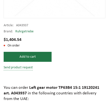
Article:
A043937
Brand:
Ruhrgetriebe
$1,404.54
On order
Add to cart
Send product request
You can order
Left gear motor TP63B4 15:1 19120241
art. A043937
in the following countries with delivery
from the UAE: