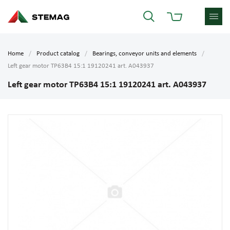
Home
Product catalog
Bearings, conveyor units and elements
Left gear motor TP63B4 15:1 19120241 art. A043937
Left gear motor TP63B4 15:1 19120241 art. A043937