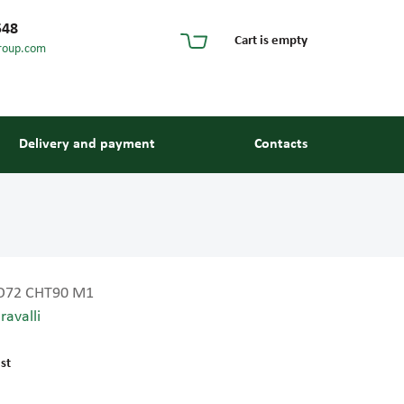
548
Cart is empty
roup.com
Delivery and payment
Contacts
O72 CHT90 M1
ravalli
s and guides
st
 units and elements