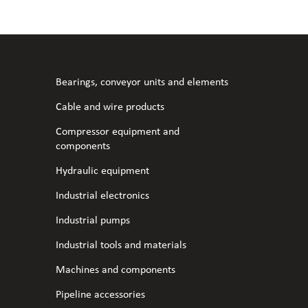
l fans
ce monitoring devices
or shut-off and control
 welder
 ventilation
meters
stic hoses and fittings
Bearings, conveyor units and elements
omatic welding
s
Cable and wire products
Compressor equipment and
l welding machines
components
Hydraulic equipment
cable
Industrial electronics
Industrial pumps
transformers
Industrial tools and materials
Machines and components
Pipeline accessories