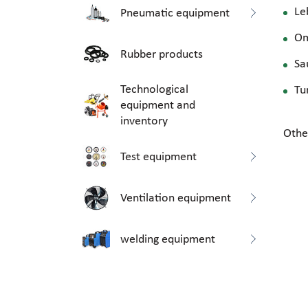
Le
Pneumatic equipment
O
Rubber products
Sa
Technological
Tu
equipment and
inventory
Othe
Test equipment
Ventilation equipment
welding equipment