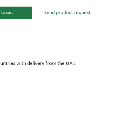
Send product request
 to cart
s
ssure devices
c connections
ountries with delivery from the UAE:
pumps
 fittings
mps
c plugs
industrial pumps
c pumps, Hydraulic