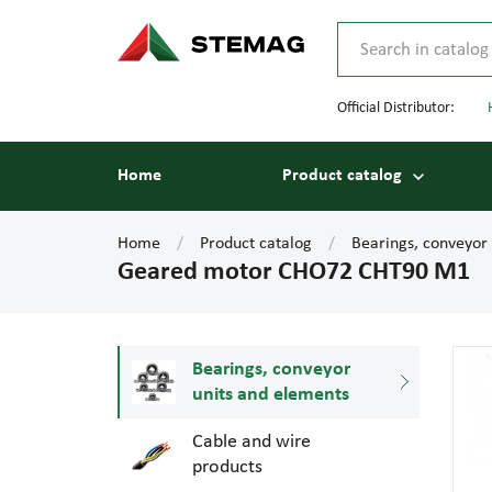
Official Distributor:
Home
Product catalog
Home
Product catalog
Bearings, conveyor
Geared motor CHO72 CHT90 M1
Bearings, conveyor
units and elements
Cable and wire
products