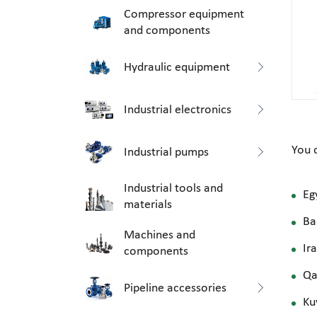
Compressor equipment
and components
Hydraulic equipment
Industrial electronics
You 
Industrial pumps
Industrial tools and
Eg
materials
Ba
Machines and
Ir
components
Qa
Pipeline accessories
Ku