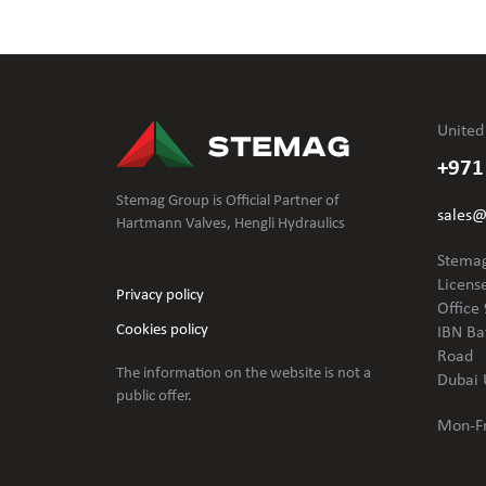
United
+971
Stemag Group is Official Partner of
sales
Hartmann Valves, Hengli Hydraulics
Stemag
Licens
Privacy policy
Office 
Cookies policy
IBN Ba
Road
The information on the website is not
a
Dubai 
public offer.
Mon-Fr