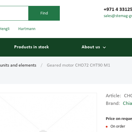
+971 4 3312
sales@stemag-g
Hengli
Hartmann
Products in stock
About us
 units and elements
Geared motor CHO72 CHT90 M1
Article:
CH
Brand:
Chia
Bearings
Carriage
Price on reque
On order
Conveyor belts
Conveyor