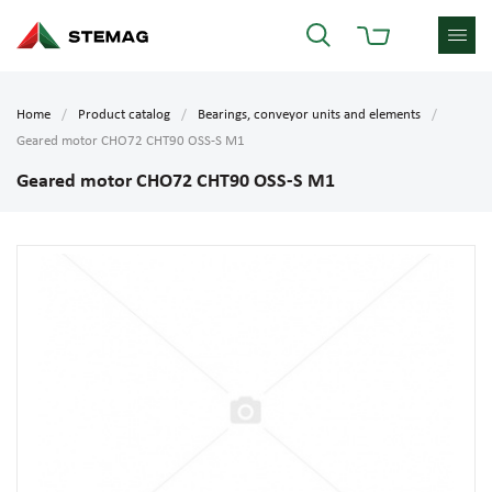
Home
Product catalog
Bearings, conveyor units and elements
Geared motor CHO72 CHT90 OSS-S M1
Geared motor CHO72 CHT90 OSS-S M1