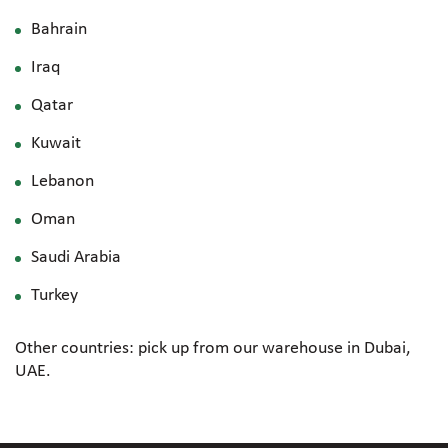
Bahrain
Iraq
Qatar
Kuwait
Lebanon
Oman
Saudi Arabia
Turkey
Other countries: pick up from our warehouse in Dubai,
UAE.