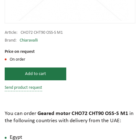
Article:
CHO72 CHT90 OSS-S M1
Brand:
Chiaravalli
Price on request
On order
Add to cart
Send product request
You can order
Geared motor CHO72 CHT90 OSS-S M1
in
the following countries with delivery from the UAE:
Egypt