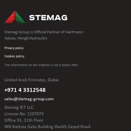
Stemag Group is Official Partner of Hartmann
Valves, Hengli Hydraulics
Privacy policy
Cookies policy
The information on the website is not
a public offer.
United Arab Emirates, Dubai
+971 4 3312548
sales@stemag-group.com
Stemag IET LLC
License No. 1107073
Office 91, 11th Floor
IBN Battuta Gate Building Sheikh Zayed Road