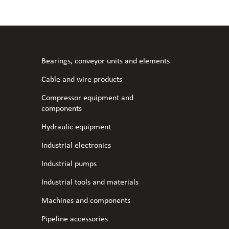
l fans
ce monitoring devices
or shut-off and control
 welder
 ventilation
meters
stic hoses and fittings
Bearings, conveyor units and elements
omatic welding
s
Cable and wire products
Compressor equipment and
l welding machines
components
Hydraulic equipment
cable
Industrial electronics
Industrial pumps
transformers
Industrial tools and materials
Machines and components
Pipeline accessories