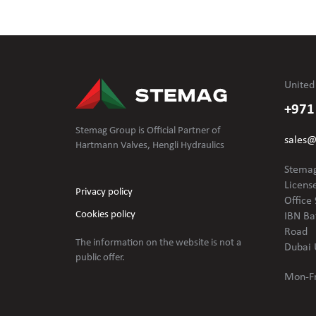
United
+971
Stemag Group is Official Partner of
sales
Hartmann Valves, Hengli Hydraulics
Stemag
Licens
Privacy policy
Office 
Cookies policy
IBN Ba
Road
The information on the website is not
a
Dubai 
public offer.
Mon-Fr