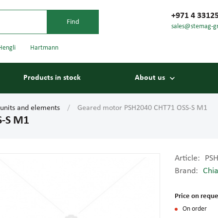
+971 4 3312
sales@stemag-g
Hengli
Hartmann
Products in stock
About us
 units and elements
Geared motor PSH2040 CHT71 OSS-S M1
S-S M1
Article:
PSH
Brand:
Chia
Bearings
Carriage
Price on reque
On order
Conveyor belts
Conveyor