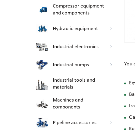
Compressor equipment
and components
Hydraulic equipment
Industrial electronics
You 
Industrial pumps
Industrial tools and
Eg
materials
Ba
Machines and
Ir
components
Qa
Pipeline accessories
Ku