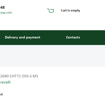
548
Cart is empty
roup.com
Delivery and payment
Contacts
2040 CHT71 OSS-S M1
ravalli
s and guides
st
 units and elements