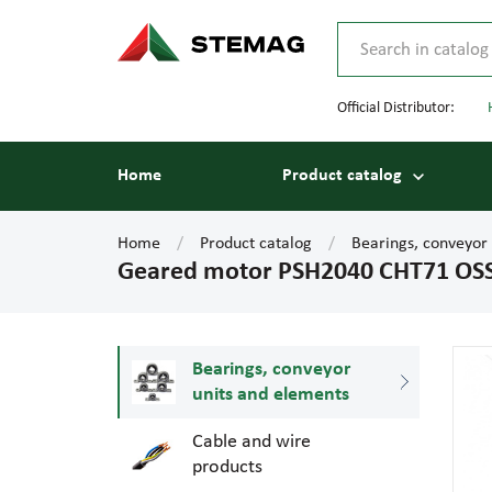
Official Distributor:
Home
Product catalog
Home
Product catalog
Bearings, conveyor
Geared motor PSH2040 CHT71 OS
Bearings, conveyor
units and elements
Cable and wire
products