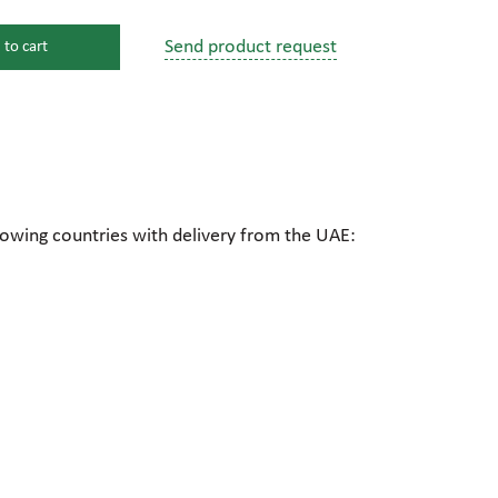
Send product request
 to cart
s
ssure devices
c connections
lowing countries with delivery from the UAE:
pumps
 fittings
mps
c plugs
industrial pumps
c pumps, Hydraulic