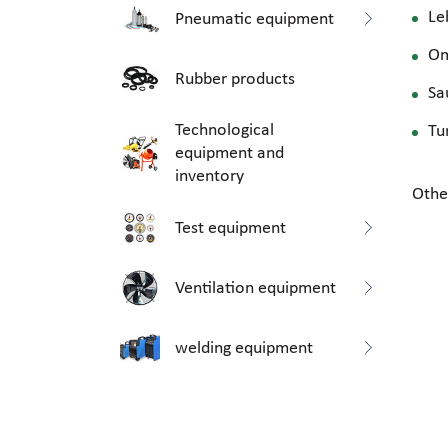
Le
Pneumatic equipment
O
Rubber products
Sa
Technological
Tu
equipment and
inventory
Othe
Test equipment
Ventilation equipment
welding equipment