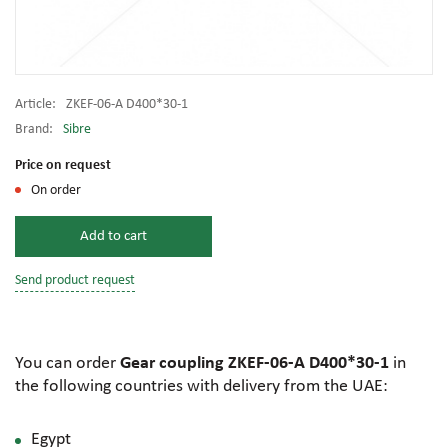
Article:
ZKEF-06-A D400*30-1
Brand:
Sibre
Price on request
On order
Add to cart
Send product request
You can order
Gear coupling ZKEF-06-A D400*30-1
in
the following countries with delivery from the UAE:
Egypt