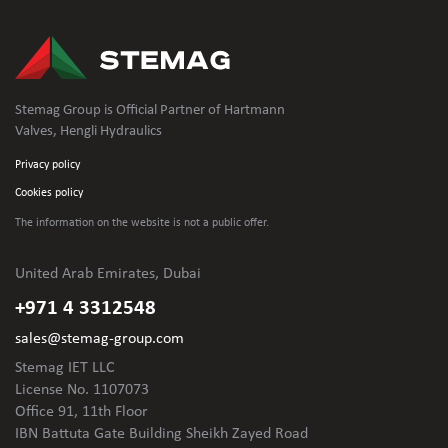
Stemag Group is Official Partner of Hartmann
Valves, Hengli Hydraulics
Privacy policy
Cookies policy
The information on the website is not
a public offer.
United Arab Emirates, Dubai
+971 4 3312548
sales@stemag-group.com
Stemag IET LLC
License No. 1107073
Office 91, 11th Floor
IBN Battuta Gate Building Sheikh Zayed Road