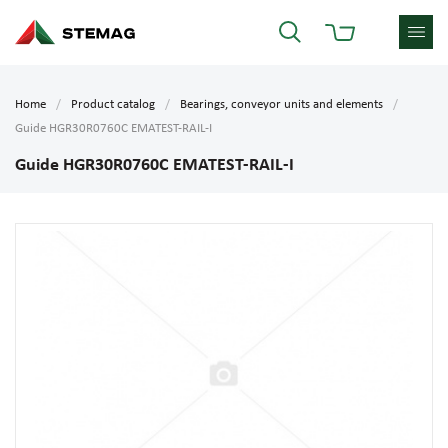
Home
Product catalog
Bearings, conveyor units and elements
Guide HGR30R0760C EMATEST-RAIL-I
Guide HGR30R0760C EMATEST-RAIL-I