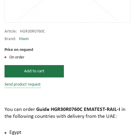
Article:
HGR30R0760C
Brand:
Hiwin
Price on request
On order
Add to cart
Send product request
You can order
Guide HGR30R0760C EMATEST-RAIL-I
in
the following countries with delivery from the UAE:
Egypt