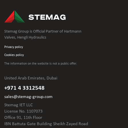
Stemag Group is Official Partner of Hartmann
Valves, Hengli Hydraulics
Privacy policy
Cookies policy
The information on the website is not
a public offer.
United Arab Emirates, Dubai
+971 4 3312548
sales@stemag-group.com
Stemag IET LLC
License No. 1107073
Office 91, 11th Floor
IBN Battuta Gate Building Sheikh Zayed Road