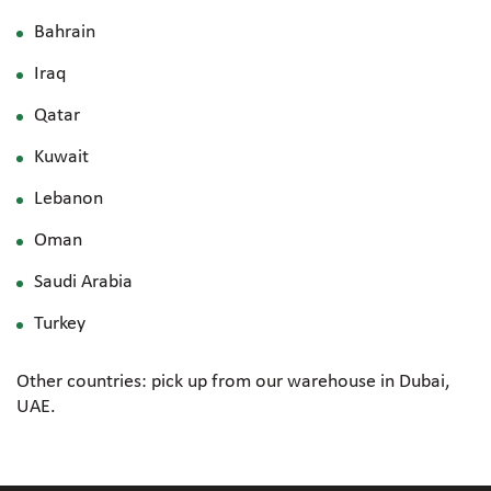
Bahrain
Iraq
Qatar
Kuwait
Lebanon
Oman
Saudi Arabia
Turkey
Other countries: pick up from our warehouse in Dubai,
UAE.