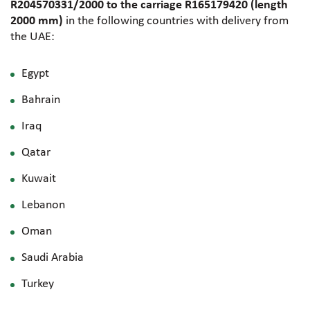
R204570331/2000 to the carriage R165179420 (length
2000 mm)
in the following countries with delivery from
the UAE:
Egypt
Bahrain
Iraq
Qatar
Kuwait
Lebanon
Oman
Saudi Arabia
Turkey