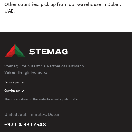
Other countries: pick up from our warehouse in Dubai,
UAE.
Stemag Group is Official Partner of Hartmann
Valves, Hengli Hydraulics
Privacy policy
Cookies policy
The information on the website is not
a public offer.
United Arab Emirates, Dubai
+971 4 3312548