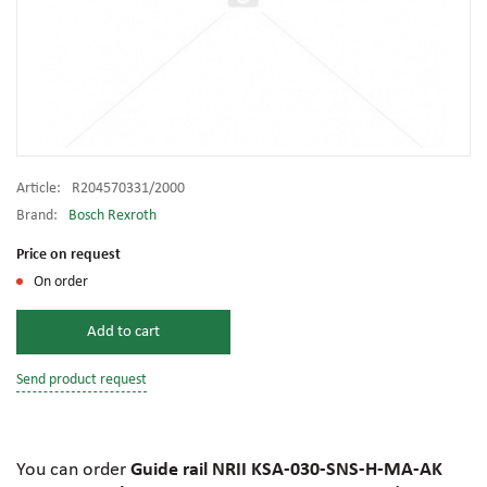
Article:
R204570331/2000
Brand:
Bosch Rexroth
Price on request
On order
Add to cart
Send product request
You can order
Guide rail NRII KSA-030-SNS-H-MA-AK