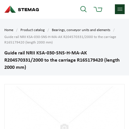
Home
Product catalog
Bearings, conveyor units and elements
Guide rail NRII KSA-030-SNS-H-MA-AK R204570331/2000 to the carriage
R165179420 (length 2000 mm)
Guide rail NRII KSA-030-SNS-H-MA-AK
R204570331/2000 to the carriage R165179420 (length
2000 mm)