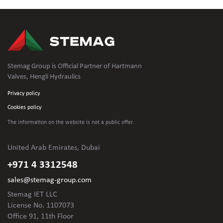
Stemag Group is Official Partner of Hartmann
Valves, Hengli Hydraulics
Privacy policy
Cookies policy
The information on the website is not
a public offer.
United Arab Emirates, Dubai
+971 4 3312548
sales@stemag-group.com
Stemag IET LLC
License No. 1107073
Office 91, 11th Floor