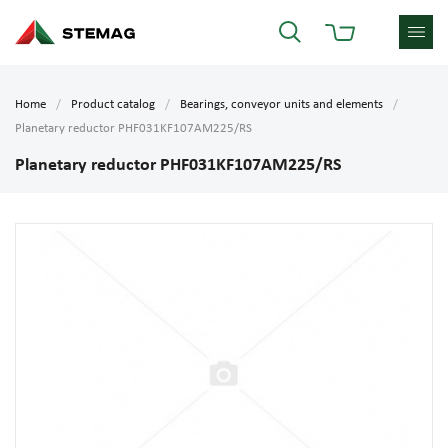
Home
Product catalog
Bearings, conveyor units and elements
Planetary reductor PHF031KF107AM225/RS
Planetary reductor PHF031KF107AM225/RS