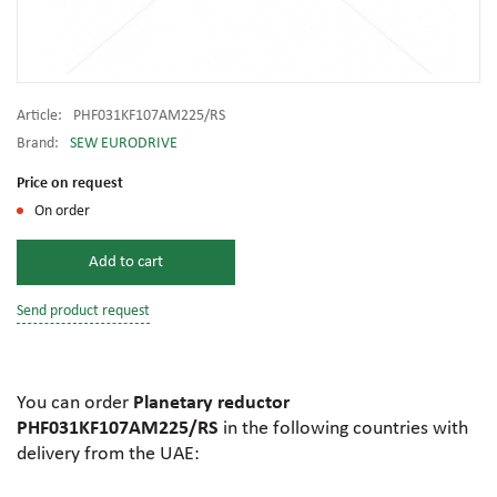
Article:
PHF031KF107AM225/RS
Brand:
SEW EURODRIVE
Price on request
On order
Add to cart
Send product request
You can order
Planetary reductor
PHF031KF107AM225/RS
in the following countries with
delivery from the UAE: