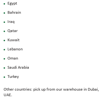
Egypt
Bahrain
Iraq
Qatar
Kuwait
Lebanon
Oman
Saudi Arabia
Turkey
Other countries: pick up from our warehouse in Dubai,
UAE.