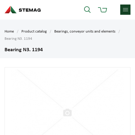
Home
Product catalog
Bearings, conveyor units and elements
Bearing N3. 1194
Bearing N3. 1194