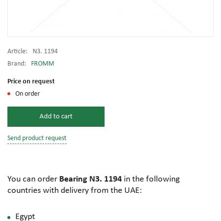
Article:
N3. 1194
Brand:
FROMM
Price on request
On order
Add to cart
Send product request
You can order
Bearing N3. 1194
in the following
countries with delivery from the UAE:
Egypt