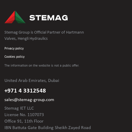
Stemag Group is Official Partner of Hartmann
Valves, Hengli Hydraulics
Privacy policy
Cookies policy
The information on the website is not
a public offer.
United Arab Emirates, Dubai
+971 4 3312548
sales@stemag-group.com
Stemag IET LLC
License No. 1107073
Office 91, 11th Floor
IBN Battuta Gate Building Sheikh Zayed Road