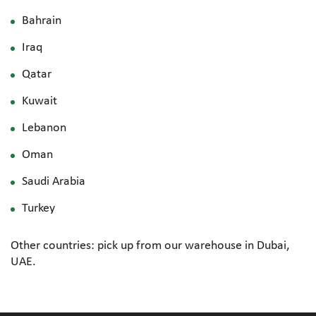
Bahrain
Iraq
Qatar
Kuwait
Lebanon
Oman
Saudi Arabia
Turkey
Other countries: pick up from our warehouse in Dubai,
UAE.