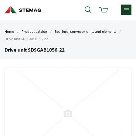
Home
Product catalog
Bearings, conveyor units and elements
Drive unit SDSGAB1056-22
Drive unit SDSGAB1056-22