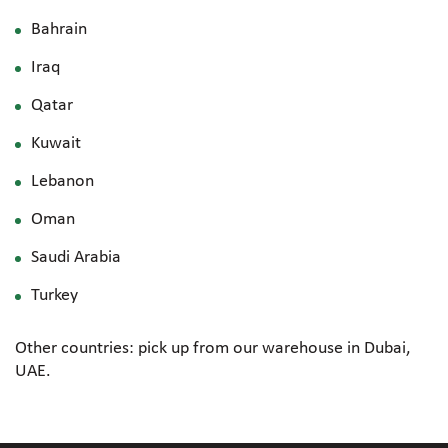
Bahrain
Iraq
Qatar
Kuwait
Lebanon
Oman
Saudi Arabia
Turkey
Other countries: pick up from our warehouse in Dubai,
UAE.