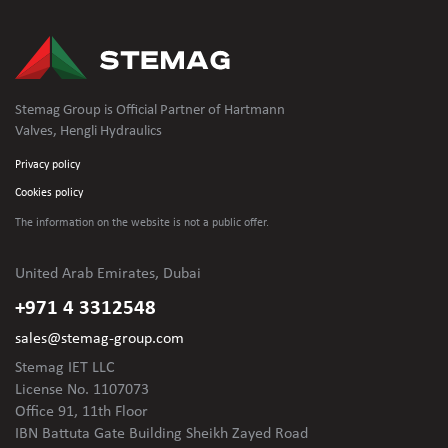
Stemag Group is Official Partner of Hartmann
Valves, Hengli Hydraulics
Privacy policy
Cookies policy
The information on the website is not
a public offer.
United Arab Emirates, Dubai
+971 4 3312548
sales@stemag-group.com
Stemag IET LLC
License No. 1107073
Office 91, 11th Floor
IBN Battuta Gate Building Sheikh Zayed Road