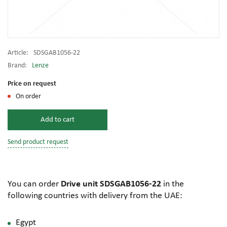
Article:
SDSGAB1056-22
Brand:
Lenze
Price on request
On order
Add to cart
Send product request
You can order
Drive unit SDSGAB1056-22
in the
following countries with delivery from the UAE:
Egypt