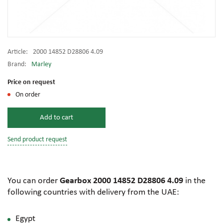
Article:
2000 14852 D28806 4.09
Brand:
Marley
Price on request
On order
Add to cart
Send product request
You can order
Gearbox 2000 14852 D28806 4.09
in the
following countries with delivery from the UAE:
Egypt