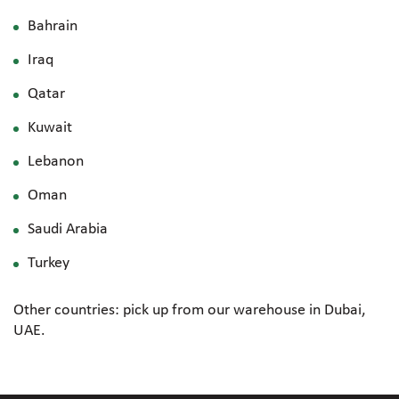
Bahrain
Iraq
Qatar
Kuwait
Lebanon
Oman
Saudi Arabia
Turkey
Other countries: pick up from our warehouse in Dubai,
UAE.