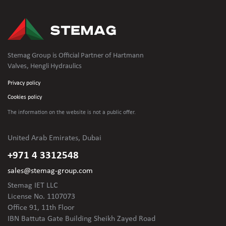
Stemag Group is Official Partner of Hartmann
Valves, Hengli Hydraulics
Privacy policy
Cookies policy
The information on the website is not
a public offer.
United Arab Emirates, Dubai
+971 4 3312548
sales@stemag-group.com
Stemag IET LLC
License No. 1107073
Office 91, 11th Floor
IBN Battuta Gate Building Sheikh Zayed Road