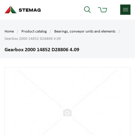
Home
Product catalog
Bearings, conveyor units and elements
Gearbox 2000 14852 D28806 4.09
Gearbox 2000 14852 D28806 4.09