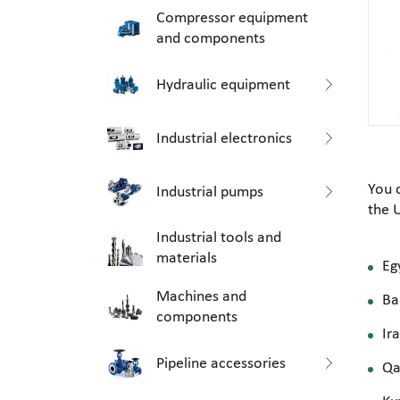
Compressor equipment
and components
Hydraulic equipment
Industrial electronics
You 
Industrial pumps
the 
Industrial tools and
materials
Eg
Machines and
Ba
components
Ir
Pipeline accessories
Qa