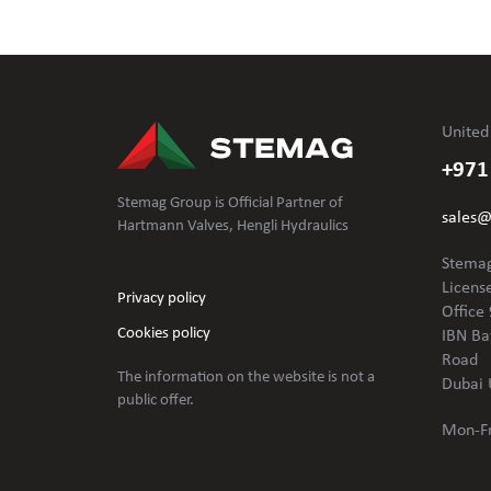
United
+971
Stemag Group is Official Partner of
sales
Hartmann Valves, Hengli Hydraulics
Stemag
Licens
Privacy policy
Office 
Cookies policy
IBN Ba
Road
The information on the website is not
a
Dubai 
public offer.
Mon-Fr