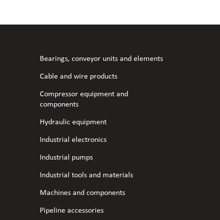
l fans
ce monitoring devices
or shut-off and control
 welder
 ventilation
meters
stic hoses and fittings
Bearings, conveyor units and elements
omatic welding
s
Cable and wire products
Compressor equipment and
l welding machines
components
Hydraulic equipment
cable
Industrial electronics
Industrial pumps
transformers
Industrial tools and materials
Machines and components
Pipeline accessories