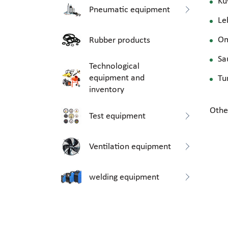
Ku
Pneumatic equipment
Le
O
Rubber products
Sa
Technological
equipment and
Tu
inventory
Othe
Test equipment
Ventilation equipment
welding equipment