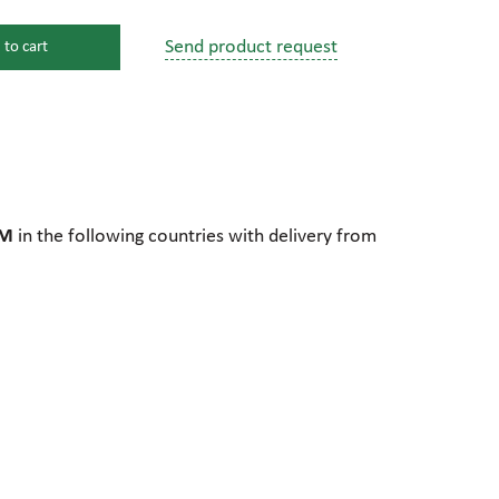
Send product request
 to cart
s
ssure devices
c connections
TM
in the following countries with delivery from
pumps
 fittings
mps
c plugs
industrial pumps
c pumps, Hydraulic