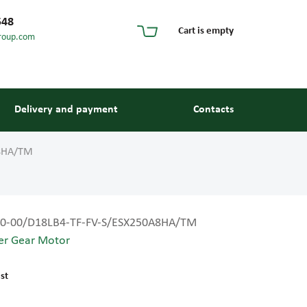
548
Cart is empty
roup.com
Delivery and payment
Contacts
A8HA/TM
0-00/D18LB4-TF-FV-S/ESX250A8HA/TM
er Gear Motor
s and guides
st
 units and elements