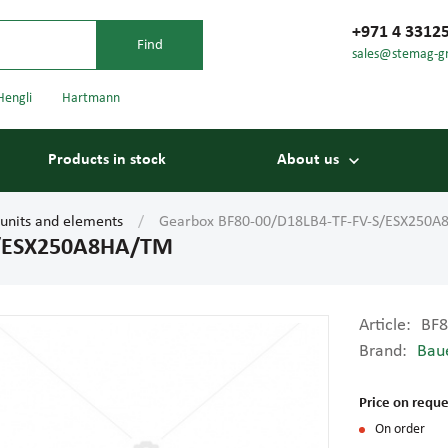
+971 4 3312
sales@stemag-g
Hengli
Hartmann
Products in stock
About us
 units and elements
Gearbox BF80-00/D18LB4-TF-FV-S/ESX250
S/ESX250A8HA/TM
Article:
BF8
Brand:
Bau
Bearings
Carriage
Price on reque
On order
Conveyor belts
Conveyor