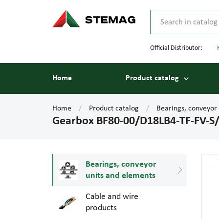
Official Distributor:
Home
Product catalog
Home
Product catalog
Bearings, conveyor
Gearbox BF80-00/D18LB4-TF-FV-
Bearings, conveyor
units and elements
Cable and wire
products