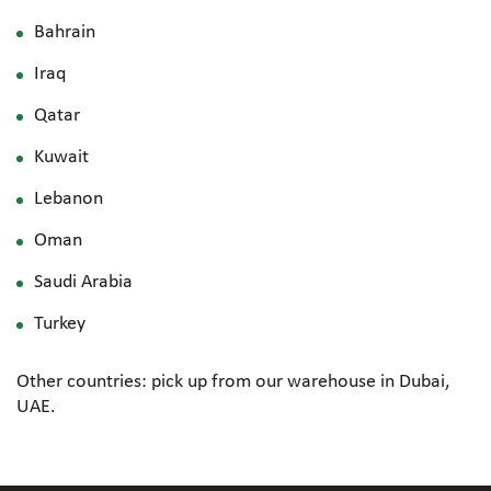
Bahrain
Iraq
Qatar
Kuwait
Lebanon
Oman
Saudi Arabia
Turkey
Other countries: pick up from our warehouse in Dubai,
UAE.