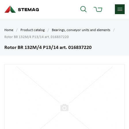
Home
Product catalog
Bearings, conveyor units and elements
Rotor BR 132M/4 P13/14 art. 016837220
Rotor BR 132M/4 P13/14 art. 016837220