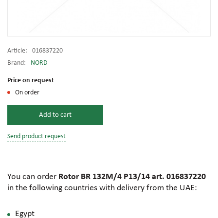
Article:
016837220
Brand:
NORD
Price on request
On order
Add to cart
Send product request
You can order
Rotor BR 132M/4 P13/14 art. 016837220
in the following countries with delivery from the UAE:
Egypt