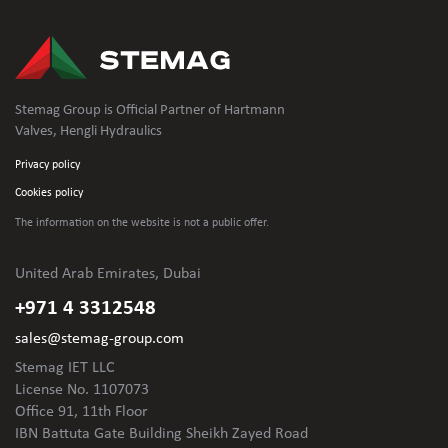
Stemag Group is Official Partner of Hartmann
Valves, Hengli Hydraulics
Privacy policy
Cookies policy
The information on the website is not
a public offer.
United Arab Emirates, Dubai
+971 4 3312548
sales@stemag-group.com
Stemag IET LLC
License No. 1107073
Office 91, 11th Floor
IBN Battuta Gate Building Sheikh Zayed Road