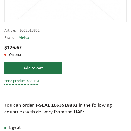
Article:
1063518832
Brand:
Metso
$126.67
On order
Add to cart
Send product request
You can order
T-SEAL 1063518832
in the following
countries with delivery from the UAE:
Egypt