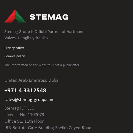
Stemag Group is Official Partner of Hartmann
Valves, Hengli Hydraulics
Privacy policy
Cookies policy
The information on the website is not
a public offer.
United Arab Emirates, Dubai
+971 4 3312548
sales@stemag-group.com
Stemag IET LLC
License No. 1107073
Office 91, 11th Floor
IBN Battuta Gate Building Sheikh Zayed Road