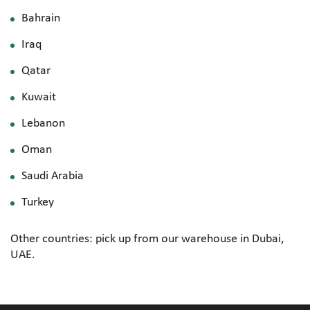
Bahrain
Iraq
Qatar
Kuwait
Lebanon
Oman
Saudi Arabia
Turkey
Other countries: pick up from our warehouse in Dubai,
UAE.