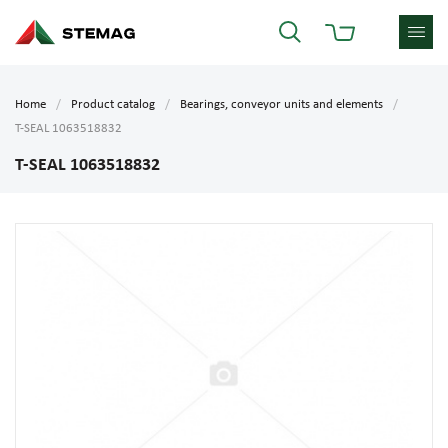
Home
Product catalog
Bearings, conveyor units and elements
T-SEAL 1063518832
T-SEAL 1063518832